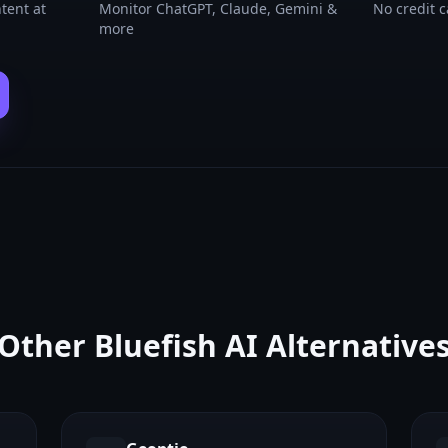
tent at
Monitor ChatGPT, Claude, Gemini &
No credit 
more
Other
Bluefish AI
Alternative