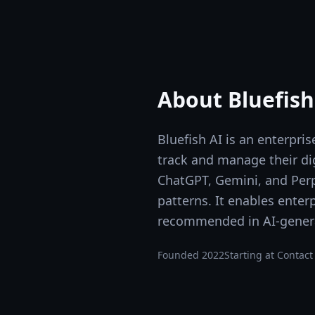
About
Bluefish
Bluefish AI is an enterpr
track and manage their di
ChatGPT, Gemini, and Perpl
patterns. It enables enter
recommended in AI-gener
Founded
2022
Starting at
Contact 