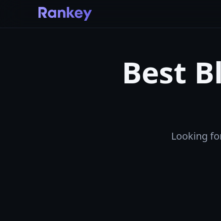
Best B
Looking for