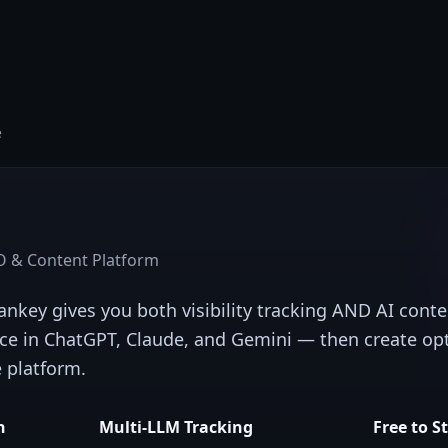
e
 & Content Platform
Rankey gives you both visibility tracking AND AI cont
ce in ChatGPT, Claude, and Gemini — then create op
e platform.
n
Multi-LLM Tracking
Free to S