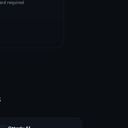
card required
s