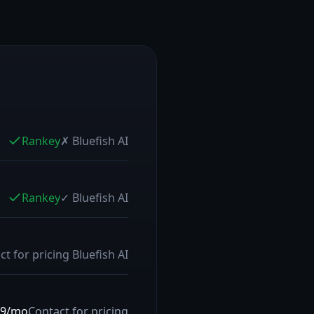
Rankey
✗
Bluefish AI
Rankey
✓
Bluefish AI
ct for pricing
Bluefish AI
79/mo
Contact for pricing