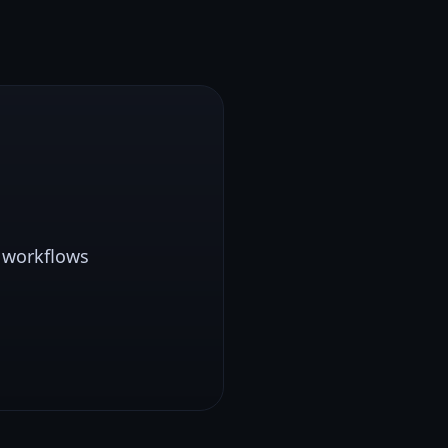
0 workflows