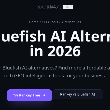
首页
价格
博客
关于
工具
Home
/
GEO Tools
/
Alternatives
luefish AI Alter
in 2026
 Bluefish AI alternatives? Find more affordable 
rich GEO intelligence tools for your business.
Rankey vs
Bluefish AI
Try Rankey Free