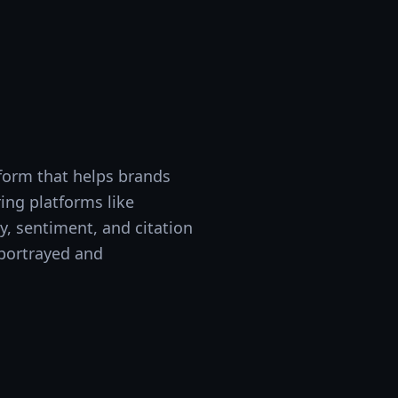
tform that helps brands
ing platforms like
y, sentiment, and citation
 portrayed and