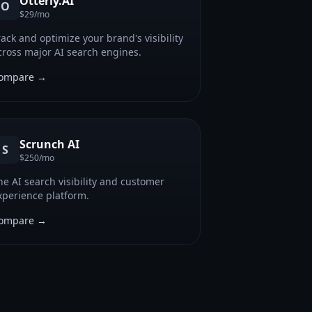
Otterly.AI
O
$29/mo
rack and optimize your brand's visibility
cross major AI search engines.
ompare →
Scrunch AI
S
$250/mo
he AI search visibility and customer
xperience platform.
ompare →