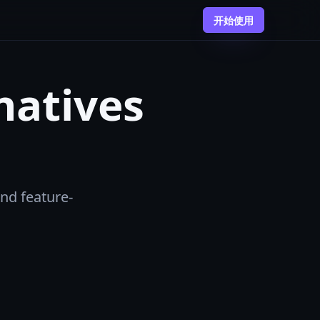
开始使用
natives
and feature-