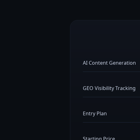
AI Content Generation
GEO Visibility Tracking
Entry Plan
Starting Price