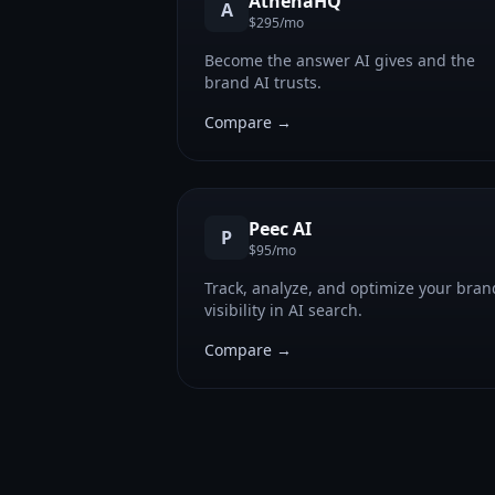
AthenaHQ
A
$295/mo
Become the answer AI gives and the
brand AI trusts.
Compare →
Peec AI
P
$95/mo
Track, analyze, and optimize your bran
visibility in AI search.
Compare →