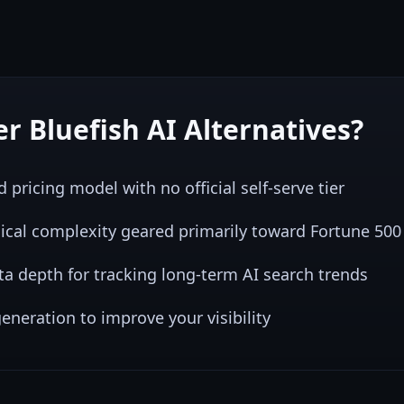
er
Bluefish AI
Alternatives?
pricing model with no official self-serve tier
nical complexity geared primarily toward Fortune 50
ata depth for tracking long-term AI search trends
eneration to improve your visibility