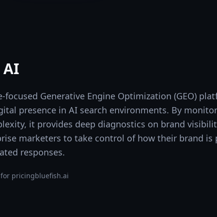
 AI
ise-focused Generative Engine Optimization (GEO) pla
gital presence in AI search environments. By monitor
exity, it provides deep diagnostics on brand visibilit
prise marketers to take control of how their brand is
ated responses.
for pricing
bluefish.ai