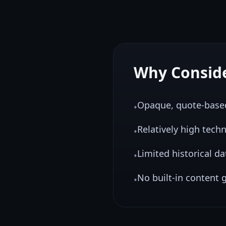
Why Consid
Opaque, quote-based 
•
Relatively high tech
•
Limited historical d
•
No built-in content g
•