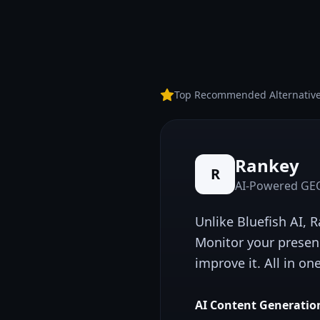
Top Recommended Alternativ
Rankey
R
AI-Powered GEO
Unlike
Bluefish AI
, 
Monitor your presen
improve it. All in on
AI Content Generatio