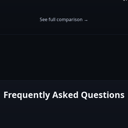
See full comparison →
Frequently Asked Questions