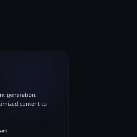
ent generation.
timized content to
tart