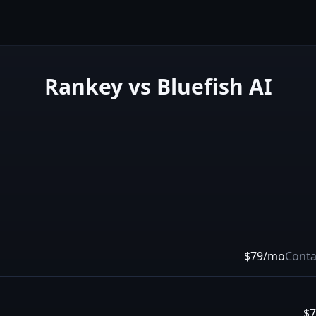
Rankey vs
Bluefish AI
$79/mo
Conta
$