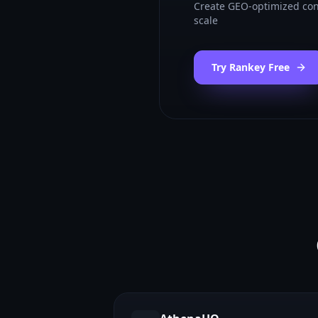
Create GEO-optimized con
scale
Try Rankey Free