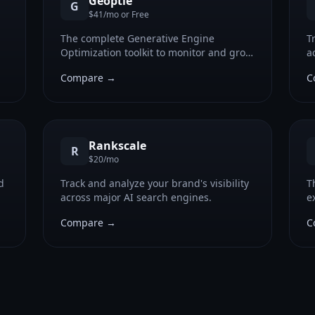
Geoptie
G
$41/mo or Free
The complete Generative Engine
T
Optimization toolkit to monitor and grow
a
your brand's AI search visibility.
Compare →
C
Rankscale
R
$20/mo
d
Track and analyze your brand's visibility
T
across major AI search engines.
e
Compare →
C