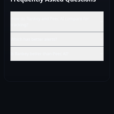
How do Rankey and Peec AI compare for
tracking?
Which has better alerts?
Is Rankey better than Peec AI?