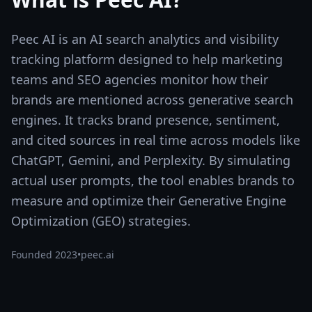
Peec AI is an AI search analytics and visibility
tracking platform designed to help marketing
teams and SEO agencies monitor how their
brands are mentioned across generative search
engines. It tracks brand presence, sentiment,
and cited sources in real time across models like
ChatGPT, Gemini, and Perplexity. By simulating
actual user prompts, the tool enables brands to
measure and optimize their Generative Engine
Optimization (GEO) strategies.
Founded
2023
•
peec.ai