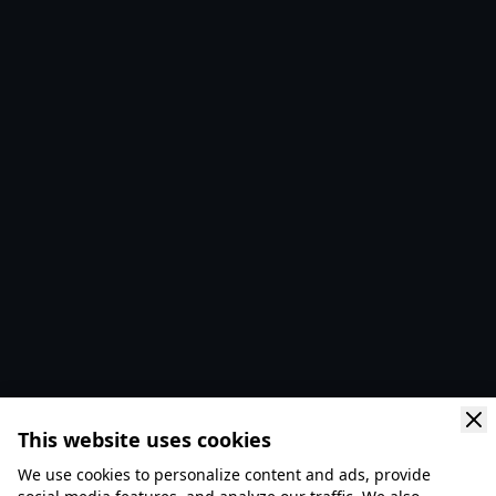
This website uses cookies
We use cookies to personalize content and ads, provide