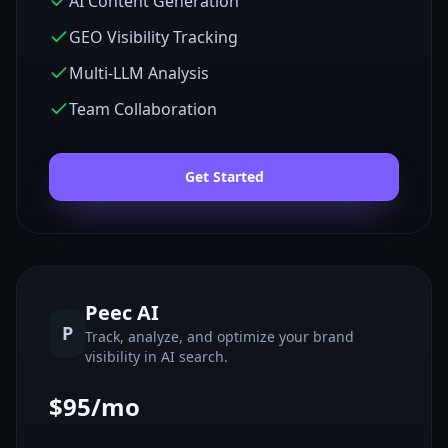
AI Content Generation
GEO Visibility Tracking
Multi-LLM Analysis
Team Collaboration
Get Started
Peec AI
P
Track, analyze, and optimize your brand
visibility in AI search.
$95/mo