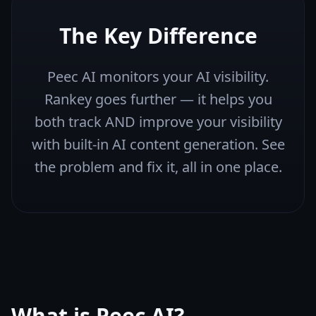
The Key Difference
Peec AI monitors your AI visibility.
Rankey goes further — it helps you
both track AND improve your visibility
with built-in AI content generation. See
the problem and fix it, all in one place.
What is
Peec AI
?