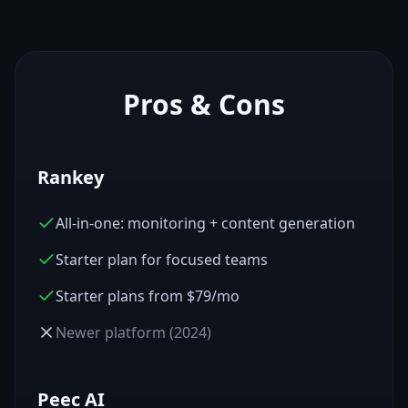
Pros & Cons
Rankey
All-in-one: monitoring + content generation
Starter plan for focused teams
Starter plans from $79/mo
Newer platform (2024)
Peec AI