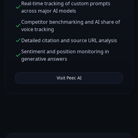
Real-time tracking of custom prompts
across major AI models
Competitor benchmarking and AI share of
voice tracking
Detailed citation and source URL analysis
Sentiment and position monitoring in
generative answers
Visit
Peec AI