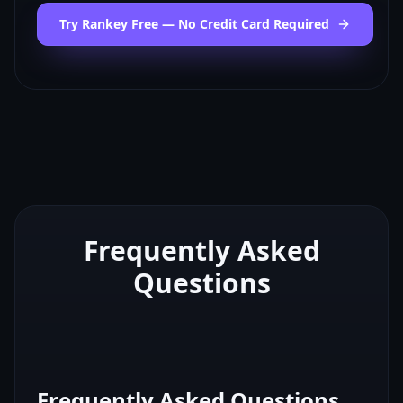
Try Rankey Free — No Credit Card Required
Frequently Asked
Questions
Frequently Asked Questions