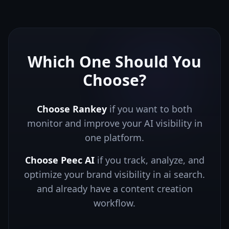
Which One Should You
Choose?
Choose Rankey
if you want to both
monitor and improve your AI visibility in
one platform.
Choose
Peec AI
if you
track, analyze, and
optimize your brand visibility in ai search.
and already have a content creation
workflow.