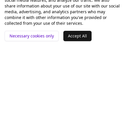
social media features, and analyze our traffic. We also
share information about your use of our site with our social
media, advertising, and analytics partners who may
combine it with other information you've provided or
collected from your use of their services.
Necessary cookies only
Accept All
📍 San Francisco ❤️
Tools
Compare
GEO Analysis
Rankey vs Otterly.AI
pSEO Generator
Peec AI
Alternative