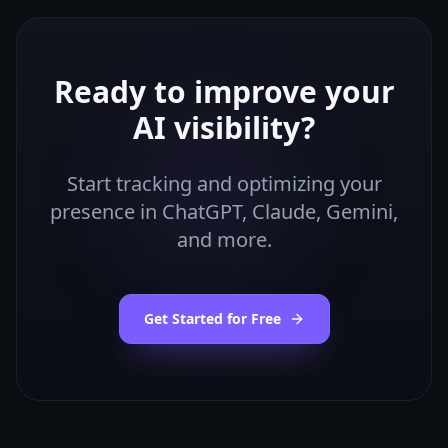
Ready to improve your
AI visibility?
Start tracking and optimizing your
presence in ChatGPT, Claude, Gemini,
and more.
Get Started for Free