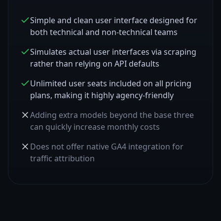
Simple and clean user interface designed for
both technical and non-technical teams
Simulates actual user interfaces via scraping
rather than relying on API defaults
Unlimited user seats included on all pricing
plans, making it highly agency-friendly
Adding extra models beyond the base three
can quickly increase monthly costs
Does not offer native GA4 integration for
traffic attribution