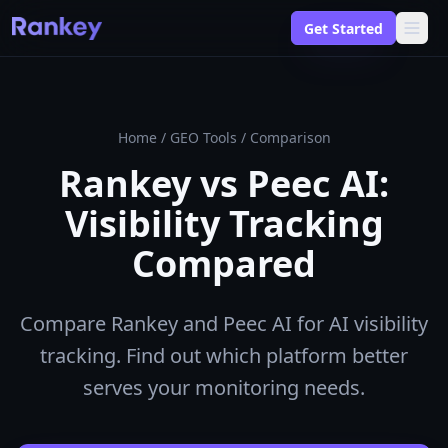
Get Started
Home
/
GEO Tools
/
Comparison
Rankey vs Peec AI:
Visibility Tracking
Compared
Compare Rankey and Peec AI for AI visibility
tracking. Find out which platform better
serves your monitoring needs.