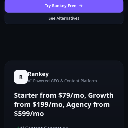
Try Rankey Free
See Alternatives
Rankey
R
AI-Powered GEO & Content Platform
Starter from $79/mo, Growth
from $199/mo, Agency from
$599/mo