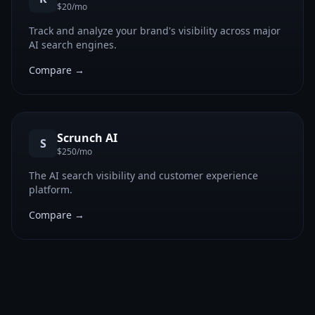
$20/mo
Track and analyze your brand's visibility across major
AI search engines.
Compare →
Scrunch AI
S
$250/mo
The AI search visibility and customer experience
platform.
Compare →