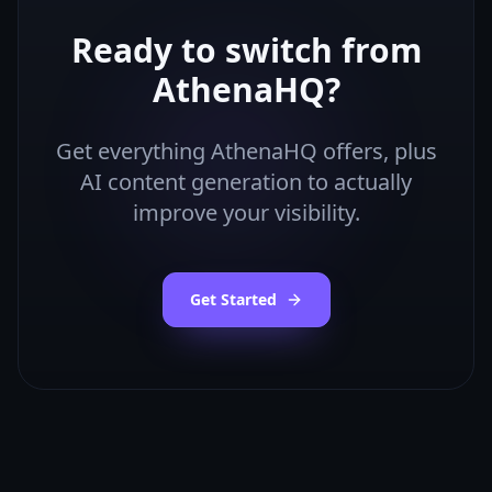
Ready to switch from
AthenaHQ
?
Get everything
AthenaHQ
offers, plus
AI content generation to actually
improve your visibility.
Get Started