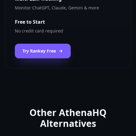
Monitor ChatGPT, Claude, Gemini & more
Free to Start
No credit card required
Try Rankey Free
Other
AthenaHQ
Alternatives