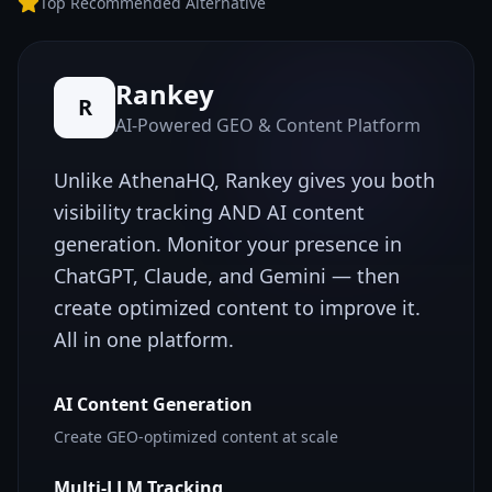
Top Recommended Alternative
Rankey
R
AI-Powered GEO & Content Platform
Unlike
AthenaHQ
, Rankey gives you both
visibility tracking AND AI content
generation. Monitor your presence in
ChatGPT, Claude, and Gemini — then
create optimized content to improve it.
All in one platform.
AI Content Generation
Create GEO-optimized content at scale
Multi-LLM Tracking