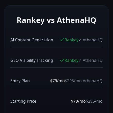
Rankey vs
AthenaHQ
AI Content Generation
Rankey
✓
AthenaHQ
GEO Visibility Tracking
Rankey
✓
AthenaHQ
Entry Plan
$79/mo
$295/mo
AthenaHQ
Starting Price
$79/mo
$295/mo