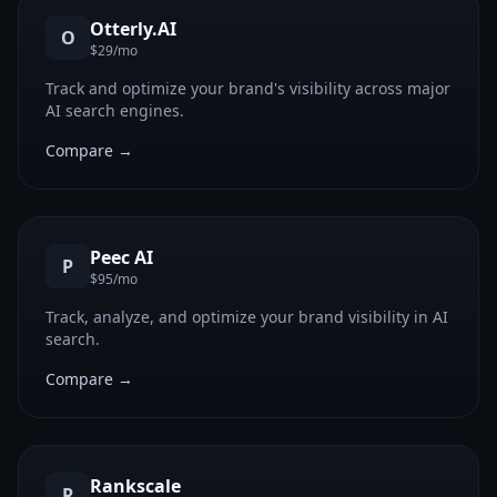
Otterly.AI
O
$29/mo
Track and optimize your brand's visibility across major
AI search engines.
Compare →
Peec AI
P
$95/mo
Track, analyze, and optimize your brand visibility in AI
search.
Compare →
Rankscale
R