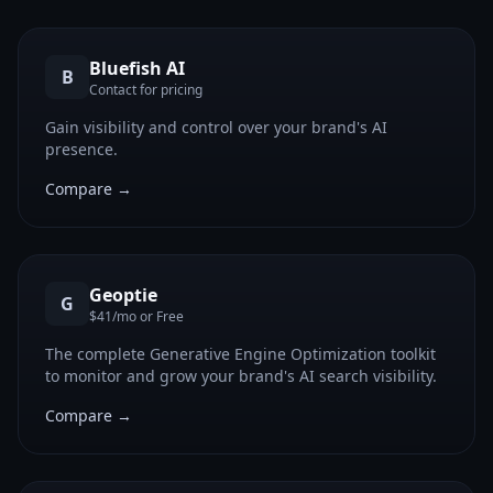
Bluefish AI
B
Contact for pricing
Gain visibility and control over your brand's AI
presence.
Compare →
Geoptie
G
$41/mo or Free
The complete Generative Engine Optimization toolkit
to monitor and grow your brand's AI search visibility.
Compare →