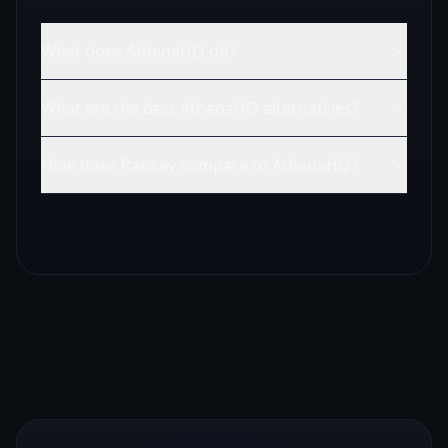
What does AthenaHQ do?
What are the best AthenaHQ alternatives?
How does Rankey compare to AthenaHQ?