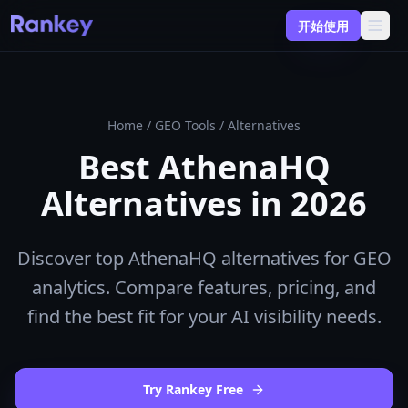
开始使用
Home
/
GEO Tools
/
Alternatives
Best AthenaHQ
Alternatives in 2026
Discover top AthenaHQ alternatives for GEO
analytics. Compare features, pricing, and
find the best fit for your AI visibility needs.
Try Rankey Free