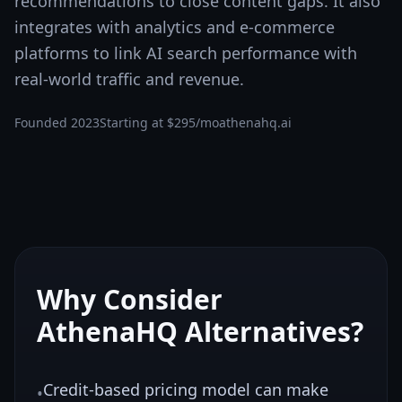
recommendations to close content gaps. It also
integrates with analytics and e-commerce
platforms to link AI search performance with
real-world traffic and revenue.
Founded
2023
Starting at
$295/mo
athenahq.ai
Why Consider
AthenaHQ
Alternatives?
Credit-based pricing model can make
•