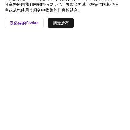
分享您使用我们网站的信息，他们可能会将其与您提供的其他信
息或从您使用其服务中收集的信息相结合。
仅必要的Cookie
接受所有
📍 San Francisco ❤️
工具
对比
GEO 分析
Rankey vs Otterly.AI
pSEO 生成器
Peec AI
替代品
公司
法律