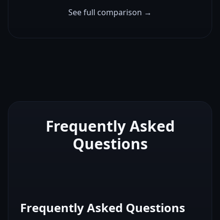
See full comparison →
Frequently Asked
Questions
Frequently Asked Questions