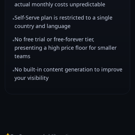
actual monthly costs unpredictable
Self-Serve plan is restricted to a single
•
country and language
No free trial or free-forever tier,
•
presenting a high price floor for smaller
teams
No built-in content generation to improve
•
your visibility