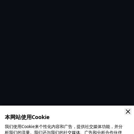
本网站使用Cookie
我们使用Cookie来个性化内容和广告，提供社交媒体功能，并分
析我们的流量。我们还与我们的社交媒体、广告和分析合作伙伴