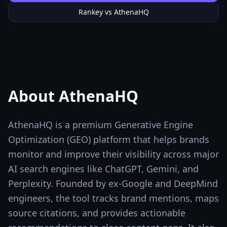
Rankey vs
AthenaHQ
About
AthenaHQ
AthenaHQ is a premium Generative Engine
Optimization (GEO) platform that helps brands
monitor and improve their visibility across major
AI search engines like ChatGPT, Gemini, and
Perplexity. Founded by ex-Google and DeepMind
engineers, the tool tracks brand mentions, maps
source citations, and provides actionable