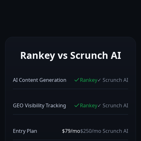
Rankey vs
Scrunch AI
AI Content Generation
Rankey
✓
Scrunch AI
GEO Visibility Tracking
Rankey
✓
Scrunch AI
Entry Plan
$79/mo
$250/mo
Scrunch AI