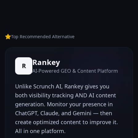
Top Recommended Alternative
Rankey
R
AI-Powered GEO & Content Platform
Unlike
Scrunch AI
, Rankey gives you
both visibility tracking AND AI content
generation. Monitor your presence in
ChatGPT, Claude, and Gemini — then
create optimized content to improve it.
All in one platform.