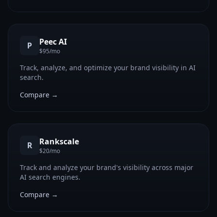
Peec AI
P
$95/mo
Track, analyze, and optimize your brand visibility in AI
search.
Compare →
Rankscale
R
$20/mo
Track and analyze your brand's visibility across major
AI search engines.
Compare →