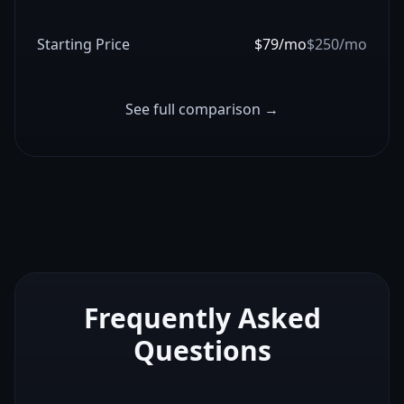
Starting Price
$79/mo
$250/mo
See full comparison →
Frequently Asked
Questions