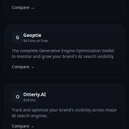
Compare →
Geoptie
G
$41/mo or Free
The complete Generative Engine Optimization toolkit
to monitor and grow your brand's AI search visibility.
Compare →
Otterly.AI
O
$29/mo
Track and optimize your brand's visibility across major
AI search engines.
Compare →