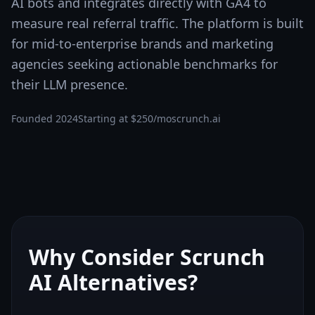
AI bots and integrates directly with GA4 to
measure real referral traffic. The platform is built
for mid-to-enterprise brands and marketing
agencies seeking actionable benchmarks for
their LLM presence.
Founded
2024
Starting at
$250/mo
scrunch.ai
Why Consider
Scrunch
AI
Alternatives?