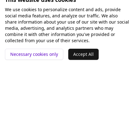
We use cookies to personalize content and ads, provide
social media features, and analyze our traffic. We also
share information about your use of our site with our social
media, advertising, and analytics partners who may
combine it with other information you've provided or
collected from your use of their services.
Necessary cookies only
Accept All
📍 San Francisco ❤️
Outils
Comparer
Analyse GEO
Rankey vs Otterly.AI