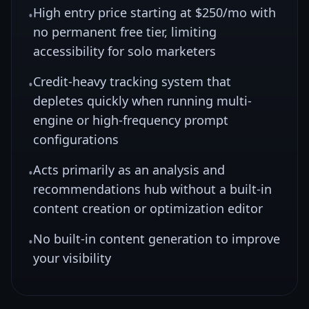
High entry price starting at $250/mo with
•
no permanent free tier, limiting
accessibility for solo marketers
Credit-heavy tracking system that
•
depletes quickly when running multi-
engine or high-frequency prompt
configurations
Acts primarily as an analysis and
•
recommendations hub without a built-in
content creation or optimization editor
No built-in content generation to improve
•
your visibility