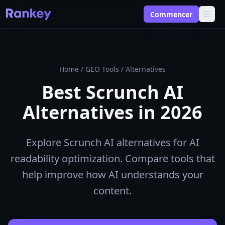
Commencer
Home
/
GEO Tools
/
Alternatives
Best Scrunch AI
Alternatives in 2026
Explore Scrunch AI alternatives for AI
readability optimization. Compare tools that
help improve how AI understands your
content.