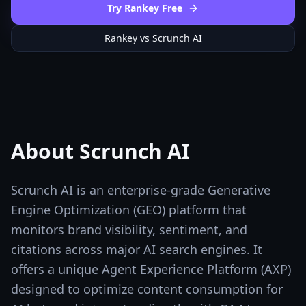
Try Rankey Free
Rankey vs
Scrunch AI
About
Scrunch AI
Scrunch AI is an enterprise-grade Generative
Engine Optimization (GEO) platform that
monitors brand visibility, sentiment, and
citations across major AI search engines. It
offers a unique Agent Experience Platform (AXP)
designed to optimize content consumption for