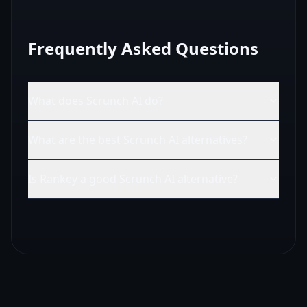
Frequently Asked Questions
What does Scrunch AI do?
What are the best Scrunch AI alternatives?
Is Rankey a good Scrunch AI alternative?