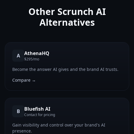
Other
Scrunch AI
Alternatives
AthenaHQ
A
$295/mo
Become the answer AI gives and the brand AI trusts.
Compare →
Bluefish AI
B
Contact for pricing
Gain visibility and control over your brand's AI
presence.