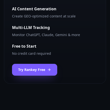
AI Content Generation
Create GEO-optimized content at scale
Multi-LLM Tracking
Monitor ChatGPT, Claude, Gemini & more
Free to Start
No credit card required
Try Rankey Free