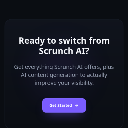
Ready to switch from
Scrunch AI
?
Get everything
Scrunch AI
offers, plus
AI content generation to actually
improve your visibility.
Get Started