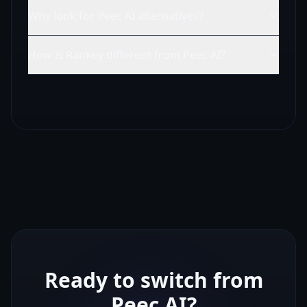
Why look for Peec AI alternatives?
How is Rankey different from Peec AI?
Ready to switch from
Peec AI
?