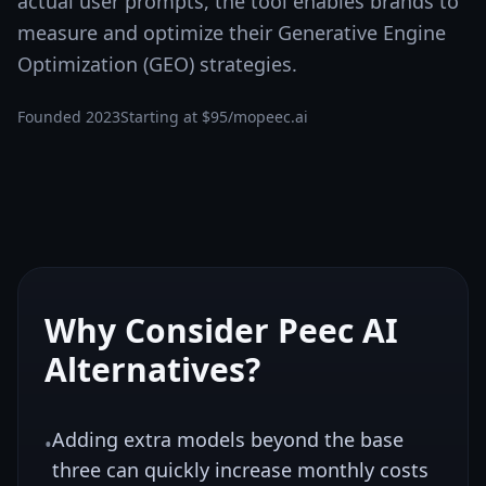
actual user prompts, the tool enables brands to
measure and optimize their Generative Engine
Optimization (GEO) strategies.
Founded
2023
Starting at
$95/mo
peec.ai
Why Consider
Peec AI
Alternatives?
Adding extra models beyond the base
•
three can quickly increase monthly costs