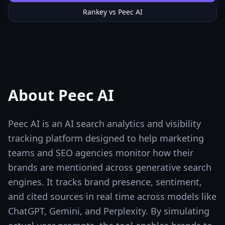
Rankey vs
Peec AI
About
Peec AI
Peec AI is an AI search analytics and visibility
tracking platform designed to help marketing
teams and SEO agencies monitor how their
brands are mentioned across generative search
engines. It tracks brand presence, sentiment,
and cited sources in real time across models like
ChatGPT, Gemini, and Perplexity. By simulating