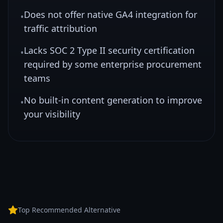
Does not offer native GA4 integration for
•
traffic attribution
Lacks SOC 2 Type II security certification
•
required by some enterprise procurement
teams
No built-in content generation to improve
•
your visibility
Top Recommended Alternative