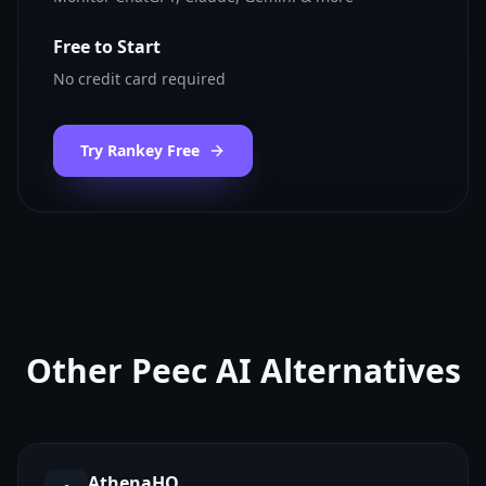
Free to Start
No credit card required
Try Rankey Free
Other
Peec AI
Alternatives
AthenaHQ