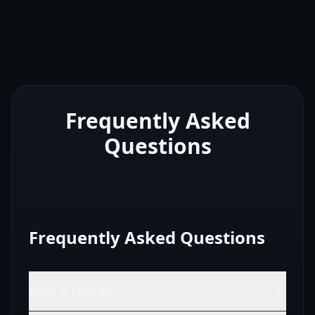
Frequently Asked
Questions
Frequently Asked Questions
What is Peec AI?