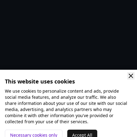
This website uses cookies
We use cookies to personalize content and ads, provide
social media features, and analyze our traffic. We also
share information about your use of our site with our social
media, advertising, and analytics partners who may
combine it with other information you've provided or
collected from your use of their services.
Necessary cookies only
Accept All