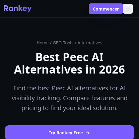
Commencer
Home
/
GEO Tools
/
Alternatives
Best Peec AI
Alternatives in 2026
Find the best Peec AI alternatives for AI
visibility tracking. Compare features and
pricing to find your ideal solution.
Try Rankey Free