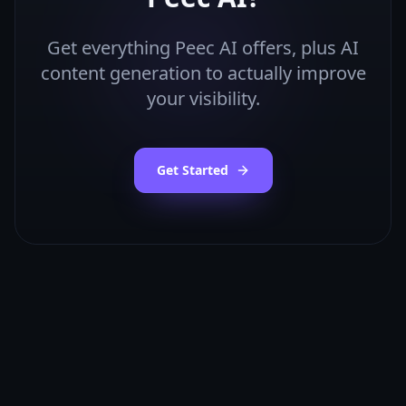
Get everything
Peec AI
offers, plus AI
content generation to actually improve
your visibility.
Get Started