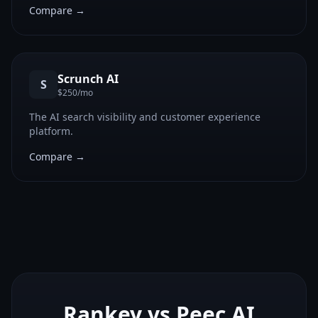
Compare →
Scrunch AI
S
$250/mo
The AI search visibility and customer experience
platform.
Compare →
Rankey vs
Peec AI