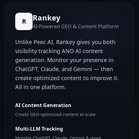
Rankey
R
AI-Powered GEO & Content Platform
Unlike
Peec AI
, Rankey gives you both
visibility tracking AND AI content
generation. Monitor your presence in
ChatGPT, Claude, and Gemini — then
create optimized content to improve it.
All in one platform.
AI Content Generation
Create GEO-optimized content at scale
Multi-LLM Tracking
Monitor ChatGPT, Claude, Gemini & more