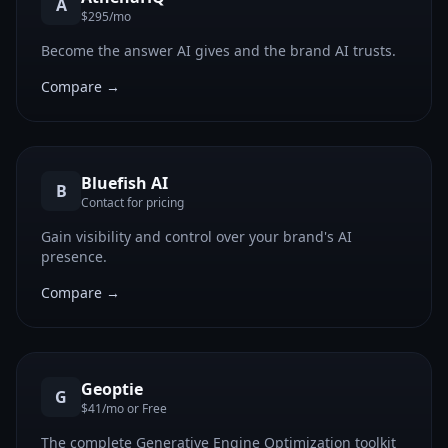
A
$295/mo
Become the answer AI gives and the brand AI trusts.
Compare →
Bluefish AI
B
Contact for pricing
Gain visibility and control over your brand's AI
presence.
Compare →
Geoptie
G
$41/mo or Free
The complete Generative Engine Optimization toolkit