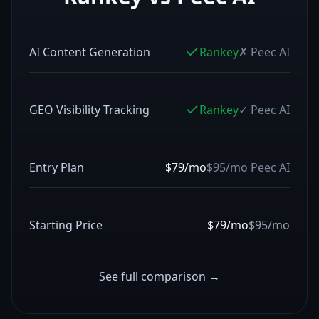
AI Content Generation
Rankey
✗
Peec AI
GEO Visibility Tracking
Rankey
✓
Peec AI
Entry Plan
$79/mo
$95/mo
Peec AI
Starting Price
$79/mo
$95/mo
See full comparison →