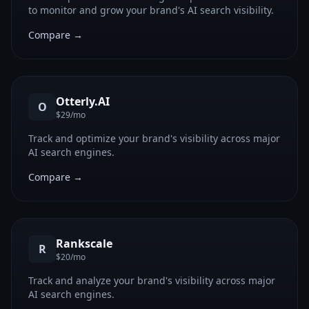
to monitor and grow your brand's AI search visibility.
Compare →
Otterly.AI
O
$29/mo
Track and optimize your brand's visibility across major
AI search engines.
Compare →
Rankscale
R
$20/mo
Track and analyze your brand's visibility across major
AI search engines.