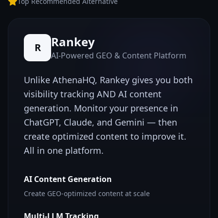
Top Recommended Alternative
Rankey
R
AI-Powered GEO & Content Platform
Unlike
AthenaHQ
, Rankey gives you both
visibility tracking AND AI content
generation. Monitor your presence in
ChatGPT, Claude, and Gemini — then
create optimized content to improve it.
All in one platform.
AI Content Generation
Create GEO-optimized content at scale
Multi-LLM Tracking