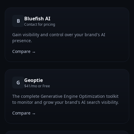
Bluefish AI
B
Contact for pricing
Gain visibility and control over your brand's AI
presence.
Compare →
Geoptie
G
$41/mo or Free
The complete Generative Engine Optimization toolkit
to monitor and grow your brand's AI search visibility.
Compare →