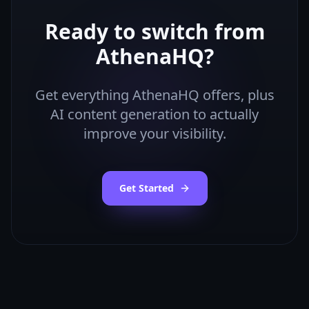
Ready to switch from
AthenaHQ
?
Get everything
AthenaHQ
offers, plus
AI content generation to actually
improve your visibility.
Get Started