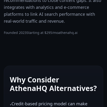
recommendations to close content gaps. It also
integrates with analytics and e-commerce
platforms to link AI search performance with
real-world traffic and revenue.
Founded
2023
Starting at
$295/mo
athenahq.ai
Why Consider
AthenaHQ
Alternatives?
Credit-based pricing model can make
•