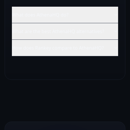
What does AthenaHQ do?
What are the best AthenaHQ alternatives?
How does Rankey compare to AthenaHQ?