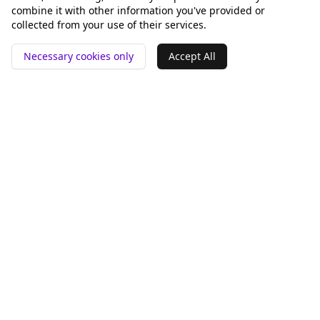
combine it with other information you've provided or
collected from your use of their services.
Necessary cookies only
Accept All
📍 San Francisco ❤️
Werkzeuge
Vergleichen
GEO-Analyse
Rankey vs Otterly.AI
pSEO-Generator
Peec AI
Alternative
Company
Legal