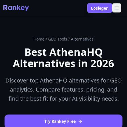
Loslegen
Home
/
GEO Tools
/
Alternatives
Best AthenaHQ
Alternatives in 2026
Discover top AthenaHQ alternatives for GEO
analytics. Compare features, pricing, and
find the best fit for your AI visibility needs.
Try Rankey Free