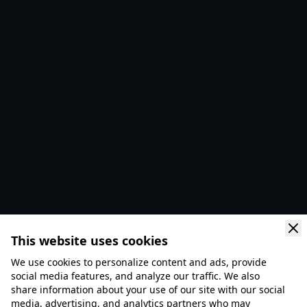
This website uses cookies
We use cookies to personalize content and ads, provide
social media features, and analyze our traffic. We also
share information about your use of our site with our social
media, advertising, and analytics partners who may