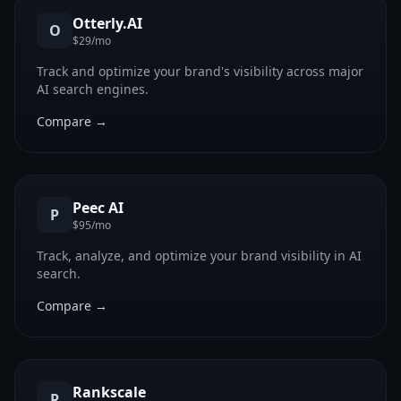
Otterly.AI
O
$29/mo
Track and optimize your brand's visibility across major
AI search engines.
Compare →
Peec AI
P
$95/mo
Track, analyze, and optimize your brand visibility in AI
search.
Compare →
Rankscale
R