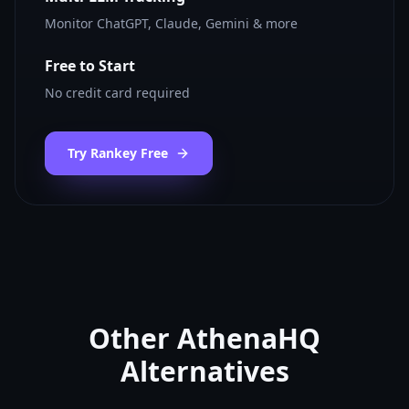
Monitor ChatGPT, Claude, Gemini & more
Free to Start
No credit card required
Try Rankey Free
Other
AthenaHQ
Alternatives