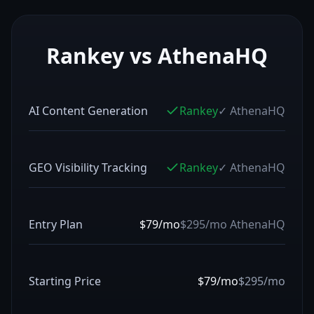
Rankey vs
AthenaHQ
AI Content Generation
Rankey
✓
AthenaHQ
GEO Visibility Tracking
Rankey
✓
AthenaHQ
Entry Plan
$79/mo
$295/mo
AthenaHQ
Starting Price
$79/mo
$295/mo