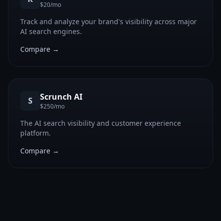
$20/mo
Track and analyze your brand's visibility across major
AI search engines.
Compare →
Scrunch AI
S
$250/mo
The AI search visibility and customer experience
platform.
Compare →