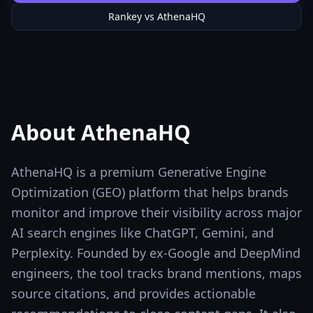
Rankey vs
AthenaHQ
About
AthenaHQ
AthenaHQ is a premium Generative Engine
Optimization (GEO) platform that helps brands
monitor and improve their visibility across major
AI search engines like ChatGPT, Gemini, and
Perplexity. Founded by ex-Google and DeepMind
engineers, the tool tracks brand mentions, maps
source citations, and provides actionable