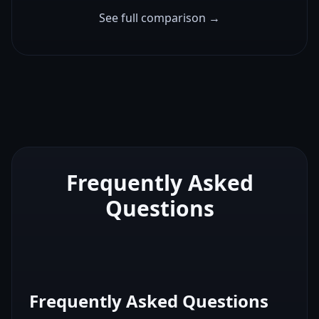
See full comparison →
Frequently Asked
Questions
Frequently Asked Questions