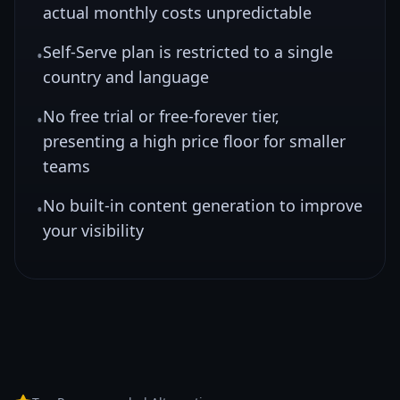
actual monthly costs unpredictable
Self-Serve plan is restricted to a single
•
country and language
No free trial or free-forever tier,
•
presenting a high price floor for smaller
teams
No built-in content generation to improve
•
your visibility