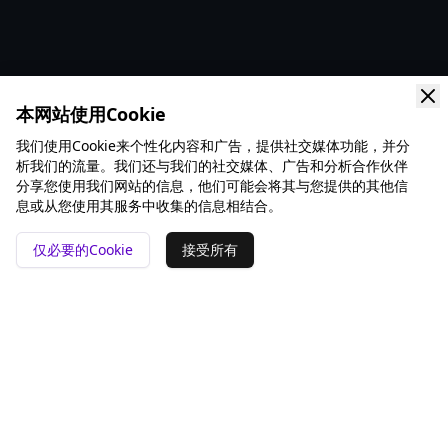
本网站使用Cookie
我们使用Cookie来个性化内容和广告，提供社交媒体功能，并分
析我们的流量。我们还与我们的社交媒体、广告和分析合作伙伴
分享您使用我们网站的信息，他们可能会将其与您提供的其他信
息或从您使用其服务中收集的信息相结合。
仅必要的Cookie
接受所有
📍 San Francisco ❤️