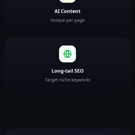
AI Content
Unique per page
Long-tail SEO
Target niche keywords