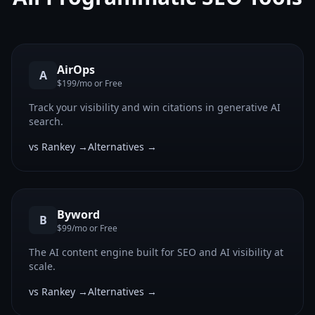
AirOps
A
$199/mo or Free
Track your visibility and win citations in generative AI
search.
vs Rankey →
Alternatives →
Byword
B
$99/mo or Free
The AI content engine built for SEO and AI visibility at
scale.
vs Rankey →
Alternatives →