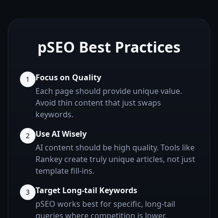
pSEO Best Practices
Focus on Quality
1
Each page should provide unique value.
Avoid thin content that just swaps
keywords.
Use AI Wisely
2
AI content should be high quality. Tools like
Rankey create truly unique articles, not just
template fill-ins.
Target Long-tail Keywords
3
pSEO works best for specific, long-tail
queries where competition is lower.