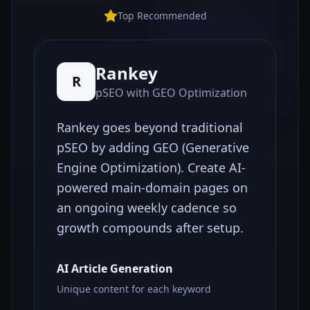
Top Recommended
Rankey
R
pSEO with GEO Optimization
Rankey goes beyond traditional
pSEO by adding GEO (Generative
Engine Optimization). Create AI-
powered main-domain pages on
an ongoing weekly cadence so
growth compounds after setup.
AI Article Generation
Unique content for each keyword