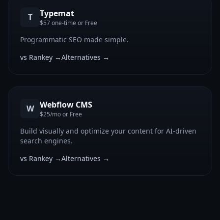
Typemat
T
$57 one-time or Free
Programmatic SEO made simple.
vs Rankey →
Alternatives →
Webflow CMS
W
$25/mo or Free
Build visually and optimize your content for AI-driven
search engines.
vs Rankey →
Alternatives →