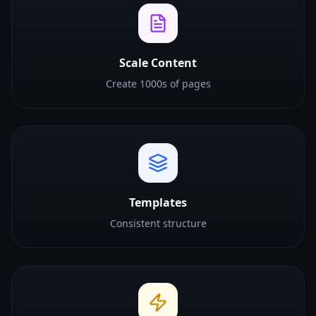
Scale Content
Create 1000s of pages
Templates
Consistent structure