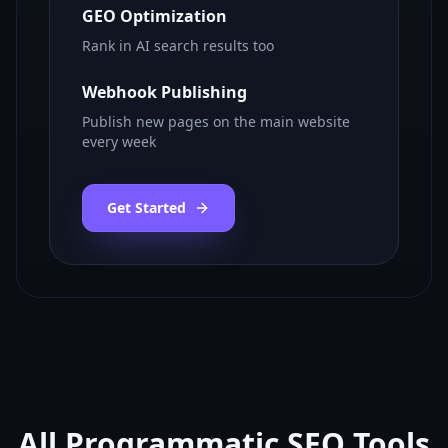
GEO Optimization
Rank in AI search results too
Webhook Publishing
Publish new pages on the main website
every week
Get Started
All Programmatic SEO Tools