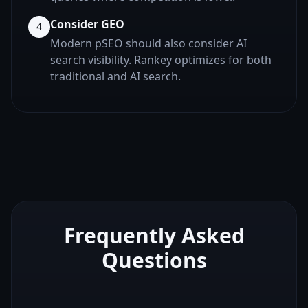
Consider GEO
4
Modern pSEO should also consider AI
search visibility. Rankey optimizes for both
traditional and AI search.
Frequently Asked
Questions