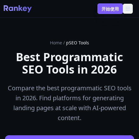
开始使用
Home
/
pSEO Tools
Best Programmatic
SEO Tools in 2026
Compare the best programmatic SEO tools
in 2026. Find platforms for generating
landing pages at scale with AI-powered
content.