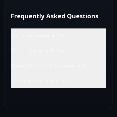
Frequently Asked Questions
What is programmatic SEO?
What are the best pSEO tools?
How is pSEO different from regular SEO?
Which pSEO tool should I use?