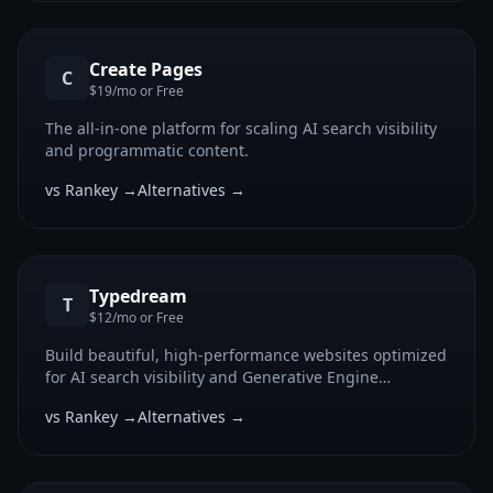
Create Pages
C
$19/mo or Free
The all-in-one platform for scaling AI search visibility
and programmatic content.
vs Rankey →
Alternatives →
Typedream
T
$12/mo or Free
Build beautiful, high-performance websites optimized
for AI search visibility and Generative Engine
Optimization.
vs Rankey →
Alternatives →