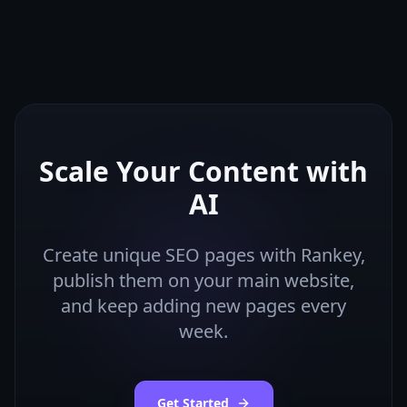
Scale Your Content with
AI
Create unique SEO pages with Rankey,
publish them on your main website,
and keep adding new pages every
week.
Get Started