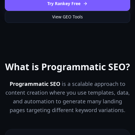
Try Rankey Free
View GEO Tools
What is Programmatic SEO?
Programmatic SEO
is a scalable approach to
content creation where you use templates, data,
and automation to generate many landing
pages targeting different keyword variations.