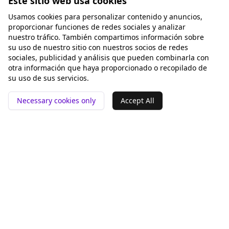
Este sitio web usa cookies
Usamos cookies para personalizar contenido y anuncios,
proporcionar funciones de redes sociales y analizar
nuestro tráfico. También compartimos información sobre
su uso de nuestro sitio con nuestros socios de redes
sociales, publicidad y análisis que pueden combinarla con
otra información que haya proporcionado o recopilado de
su uso de sus servicios.
Necessary cookies only
Accept All
📍 San Francisco ❤️
Herramientas
Comparar