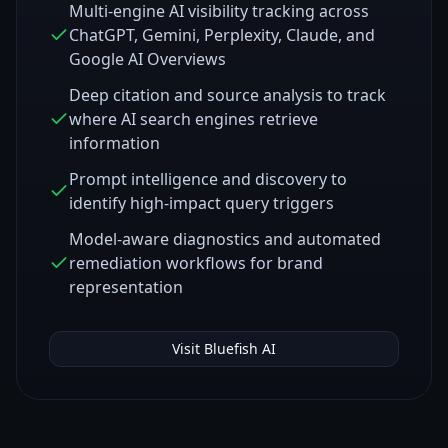
Multi-engine AI visibility tracking across
ChatGPT, Gemini, Perplexity, Claude, and
Google AI Overviews
Deep citation and source analysis to track
where AI search engines retrieve
information
Prompt intelligence and discovery to
identify high-impact query triggers
Model-aware diagnostics and automated
remediation workflows for brand
representation
Visit
Bluefish AI