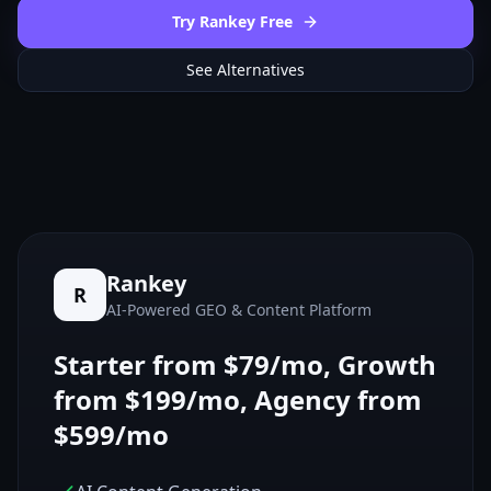
Try Rankey Free
See Alternatives
Rankey
R
AI-Powered GEO & Content Platform
Starter from $79/mo, Growth
from $199/mo, Agency from
$599/mo