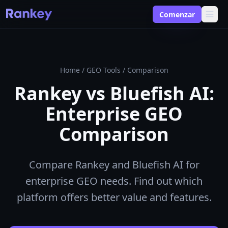
Comenzar
Home
/
GEO Tools
/
Comparison
Rankey vs Bluefish AI:
Enterprise GEO
Comparison
Compare Rankey and Bluefish AI for
enterprise GEO needs. Find out which
platform offers better value and features.