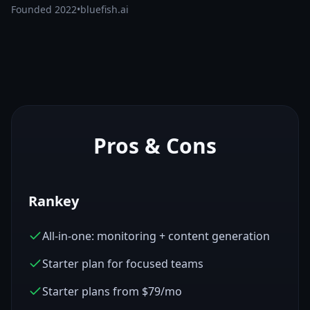
Founded
2022
•
bluefish.ai
Pros & Cons
Rankey
All-in-one: monitoring + content generation
Starter plan for focused teams
Starter plans from $79/mo