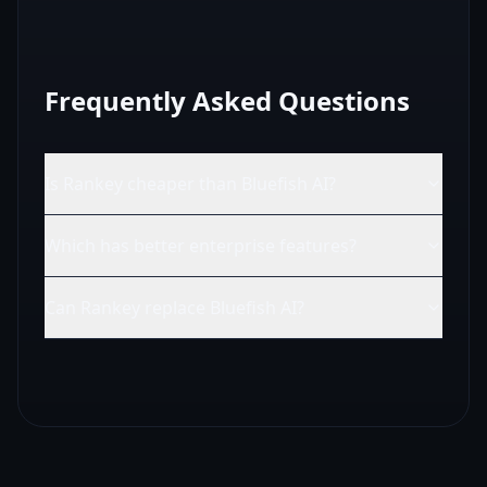
Frequently Asked Questions
Is Rankey cheaper than Bluefish AI?
Which has better enterprise features?
Can Rankey replace Bluefish AI?