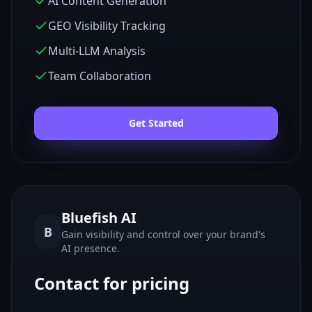
AI Content Generation
GEO Visibility Tracking
Multi-LLM Analysis
Team Collaboration
Get Started
Bluefish AI
B
Gain visibility and control over your brand's
AI presence.
Contact for pricing