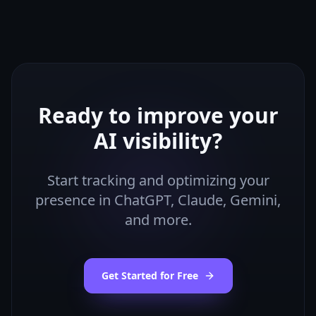
Ready to improve your
AI visibility?
Start tracking and optimizing your
presence in ChatGPT, Claude, Gemini,
and more.
Get Started for Free