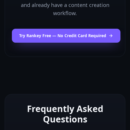
and already have a content creation
workflow.
Try Rankey Free — No Credit Card Required
Frequently Asked
Questions