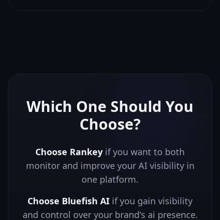
Which One Should You
Choose?
Choose Rankey
if you want to both
monitor and improve your AI visibility in
one platform.
Choose
Bluefish AI
if you
gain visibility
and control over your brand's ai presence.