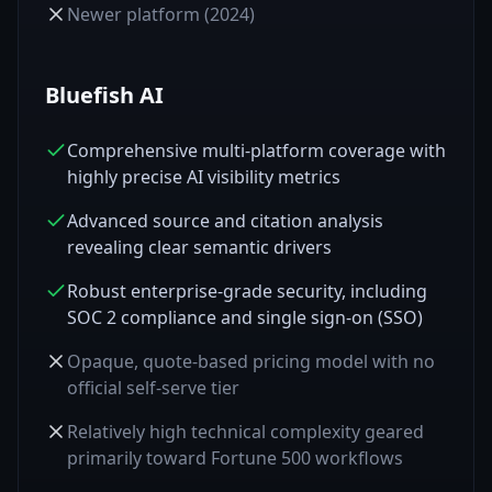
Newer platform (2024)
Bluefish AI
Comprehensive multi-platform coverage with
highly precise AI visibility metrics
Advanced source and citation analysis
revealing clear semantic drivers
Robust enterprise-grade security, including
SOC 2 compliance and single sign-on (SSO)
Opaque, quote-based pricing model with no
official self-serve tier
Relatively high technical complexity geared
primarily toward Fortune 500 workflows