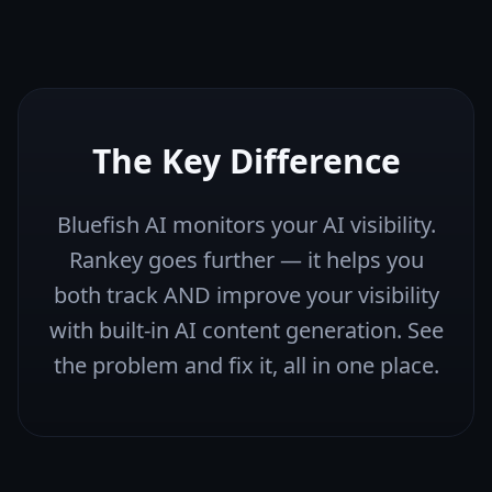
The Key Difference
Bluefish AI monitors your AI visibility.
Rankey goes further — it helps you
both track AND improve your visibility
with built-in AI content generation. See
the problem and fix it, all in one place.