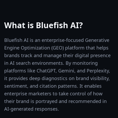
What is
Bluefish AI
?
Bluefish AI is an enterprise-focused Generative
Engine Optimization (GEO) platform that helps
brands track and manage their digital presence
in AI search environments. By monitoring
platforms like ChatGPT, Gemini, and Perplexity,
it provides deep diagnostics on brand visibility,
sentiment, and citation patterns. It enables
enterprise marketers to take control of how
their brand is portrayed and recommended in
AI-generated responses.