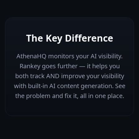
The Key Difference
AthenaHQ monitors your AI visibility.
Rankey goes further — it helps you
both track AND improve your visibility
with built-in AI content generation. See
the problem and fix it, all in one place.