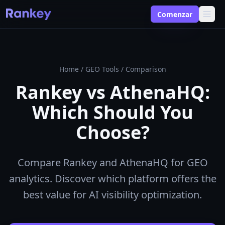
Comenzar
Home
/
GEO Tools
/
Comparison
Rankey vs AthenaHQ:
Which Should You
Choose?
Compare Rankey and AthenaHQ for GEO
analytics. Discover which platform offers the
best value for AI visibility optimization.