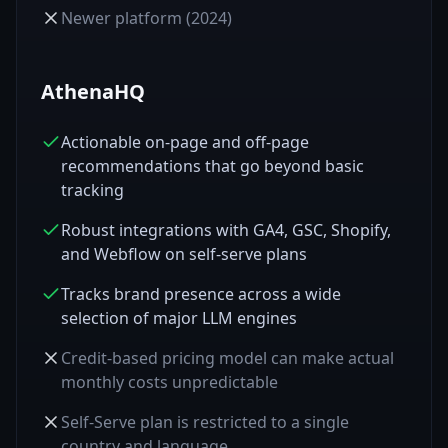
Newer platform (2024)
AthenaHQ
Actionable on-page and off-page
recommendations that go beyond basic
tracking
Robust integrations with GA4, GSC, Shopify,
and Webflow on self-serve plans
Tracks brand presence across a wide
selection of major LLM engines
Credit-based pricing model can make actual
monthly costs unpredictable
Self-Serve plan is restricted to a single
country and language