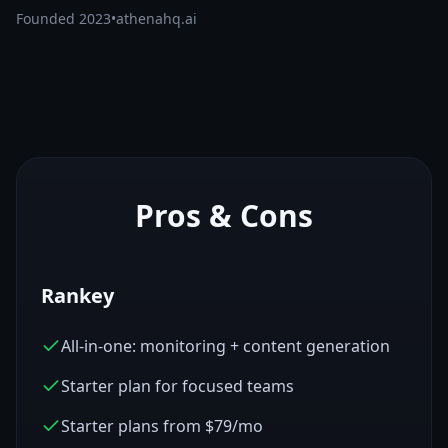
Founded
2023
•
athenahq.ai
Pros & Cons
Rankey
All-in-one: monitoring + content generation
Starter plan for focused teams
Starter plans from $79/mo