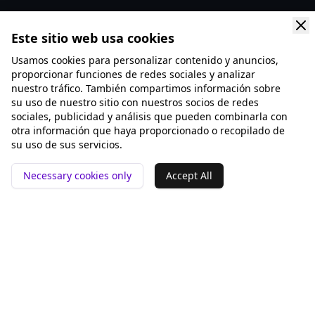
Este sitio web usa cookies
Usamos cookies para personalizar contenido y anuncios,
proporcionar funciones de redes sociales y analizar
nuestro tráfico. También compartimos información sobre
su uso de nuestro sitio con nuestros socios de redes
sociales, publicidad y análisis que pueden combinarla con
otra información que haya proporcionado o recopilado de
su uso de sus servicios.
Necessary cookies only
Accept All
📍 San Francisco ❤️