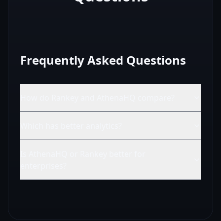
Frequently Asked Questions
How do Rankey and AthenaHQ compare?
Which has better analytics?
Is AthenaHQ or Rankey better for
enterprises?