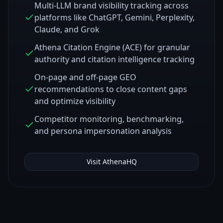
Multi-LLM brand visibility tracking across
platforms like ChatGPT, Gemini, Perplexity,
Claude, and Grok
Athena Citation Engine (ACE) for granular
authority and citation intelligence tracking
On-page and off-page GEO
recommendations to close content gaps
and optimize visibility
Competitor monitoring, benchmarking,
and persona impersonation analysis
Visit
AthenaHQ