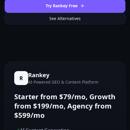
Try Rankey Free
See Alternatives
Rankey
R
AI-Powered GEO & Content Platform
Starter from $79/mo, Growth
from $199/mo, Agency from
$599/mo