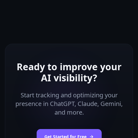
Ready to improve your
AI visibility?
Start tracking and optimizing your
presence in ChatGPT, Claude, Gemini,
and more.
Get Started for Free