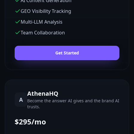
AI Content Generation
GEO Visibility Tracking
Multi-LLM Analysis
Team Collaboration
Get Started
AthenaHQ
A
Become the answer AI gives and the brand AI
trusts.
$295/mo