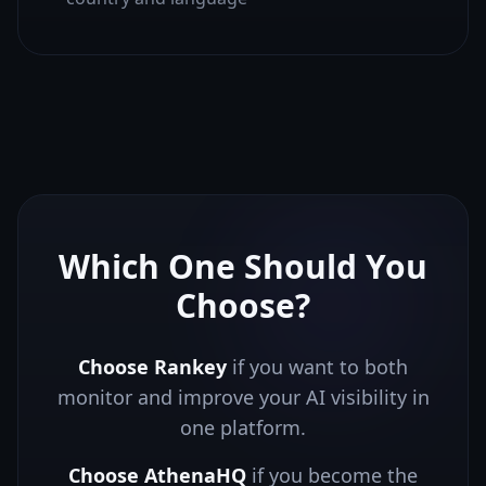
Which One Should You
Choose?
Choose Rankey
if you want to both
monitor and improve your AI visibility in
one platform.
Choose
AthenaHQ
if you
become the