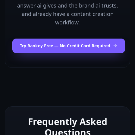
answer ai gives and the brand ai trusts.
and already have a content creation
workflow.
Try Rankey Free — No Credit Card Required
Frequently Asked
Questions