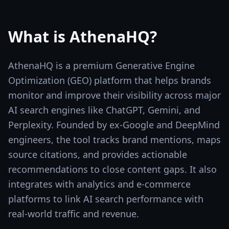
What is
AthenaHQ
?
AthenaHQ is a premium Generative Engine
Optimization (GEO) platform that helps brands
monitor and improve their visibility across major
AI search engines like ChatGPT, Gemini, and
Perplexity. Founded by ex-Google and DeepMind
engineers, the tool tracks brand mentions, maps
source citations, and provides actionable
recommendations to close content gaps. It also
integrates with analytics and e-commerce
platforms to link AI search performance with
real-world traffic and revenue.