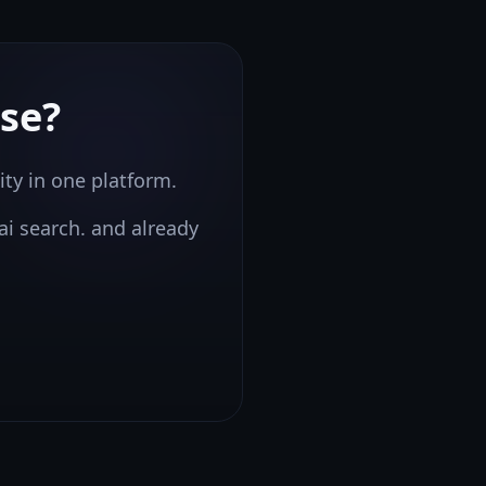
se?
ity in one platform.
ai search.
and already