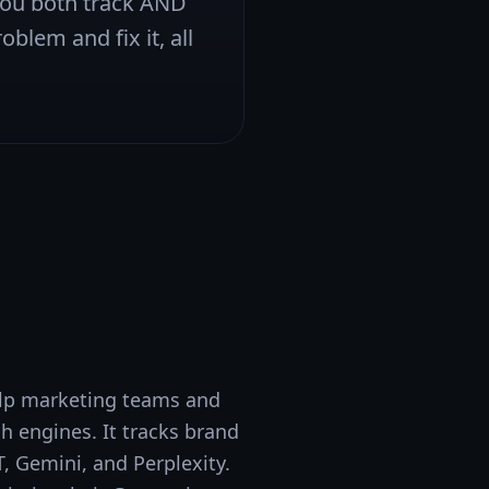
 you both track AND
oblem and fix it, all
help marketing teams and
 engines. It tracks brand
, Gemini, and Perplexity.