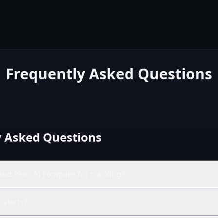
Frequently Asked Questions
y Asked Questions
nd Peec AI compare for tracking?
 alerts?