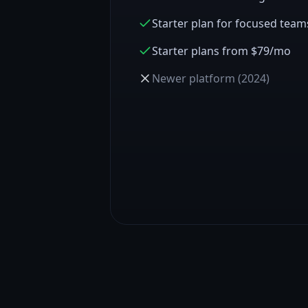
Starter plan for focused team
Starter plans from $79/mo
Newer platform (2024)