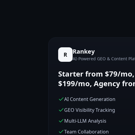
Rankey
R
AI-Powered GEO & Content Pla
Starter from $79/mo
$199/mo, Agency fr
AI Content Generation
GEO Visibility Tracking
Multi-LLM Analysis
Team Collaboration