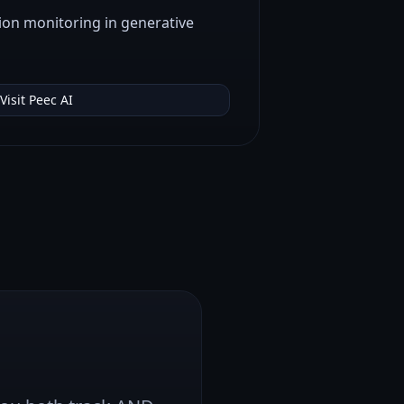
ion monitoring in generative
Visit
Peec AI