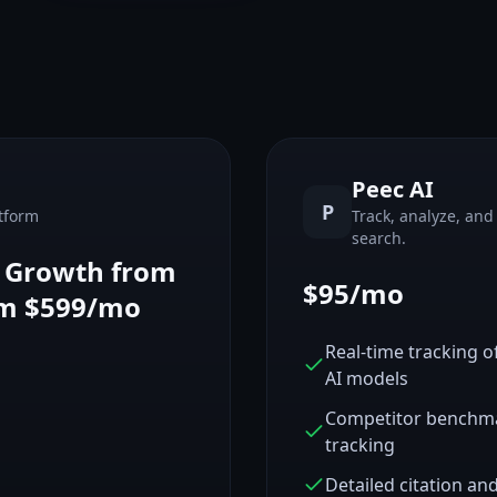
Peec AI
P
tform
Track, analyze, and 
search.
, Growth from
$95/mo
om $599/mo
Real-time tracking 
AI models
Competitor benchmar
tracking
Detailed citation an