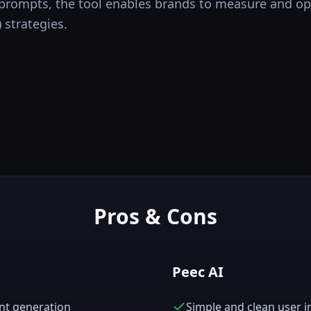
 prompts, the tool enables brands to measure and op
 strategies.
Pros & Cons
Peec AI
ent generation
Simple and clean user i