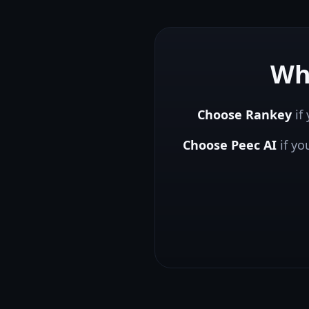
Wh
Choose Rankey
if 
Choose
Peec AI
if y