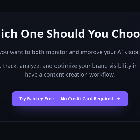
ich One Should You Choo
you want to both monitor and improve your AI visibil
ou
track, analyze, and optimize your brand visibility in 
have a content creation workflow.
Try Rankey Free — No Credit Card Required