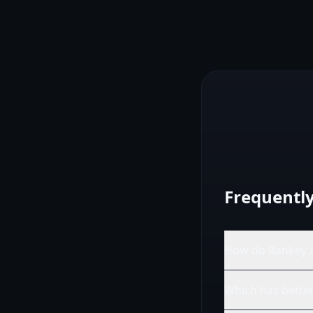
Frequentl
How do Rankey a
Which has better