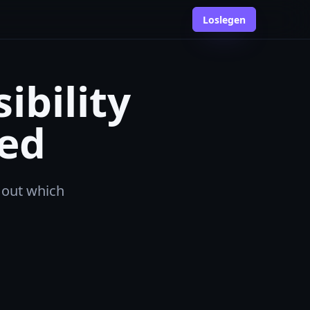
Loslegen
ibility
ed
d out which