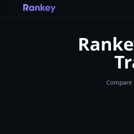
Rankey
T
Compare Ra