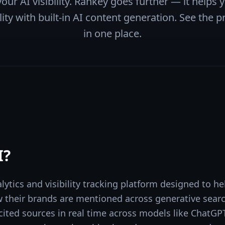
our AI visibility. Rankey goes further — it helps
ity with built-in AI content generation. See the pr
in one place.
I
?
alytics and visibility tracking platform designed to 
their brands are mentioned across generative search
ited sources in real time across models like ChatGPT