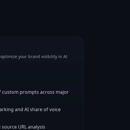
optimize your brand visibility in AI
of custom prompts across major
king and AI share of voice
d source URL analysis