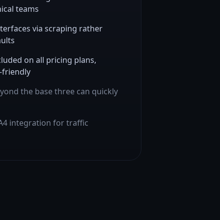
nical teams
terfaces via scraping rather
ults
luded on all pricing plans,
-friendly
yond the base three can quickly
4 integration for traffic