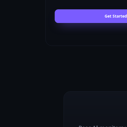
Get Started