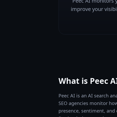
Peec AI monitors y
improve your visibil
What is
Peec A
Peec AI is an AI search an
SEO agencies monitor how 
presence, sentiment, and c