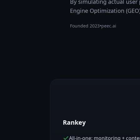
By simulating actual user
Engine Optimization (GEO)
Founded
2023
•
peec.ai
Rankey
All-in-one: monitoring + cont