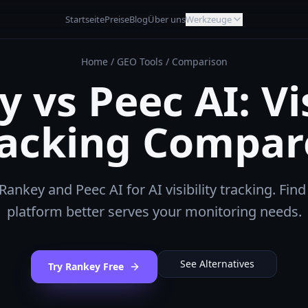
Startseite
Preise
Blog
Über uns
Werkzeuge
Home
/
GEO Tools
/
Comparison
 vs Peec AI: Vis
racking Compar
nkey and Peec AI for AI visibility tracking. Fin
platform better serves your monitoring needs.
See Alternatives
Try Rankey Free