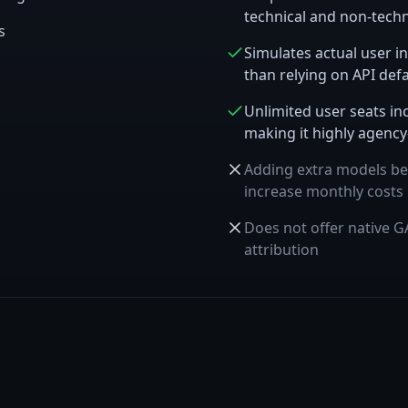
technical and non-tech
s
Simulates actual user in
than relying on API defa
Unlimited user seats inc
making it highly agency
Adding extra models be
increase monthly costs
Does not offer native GA
attribution