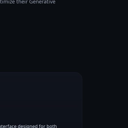
timize their Generative
nterface designed for both