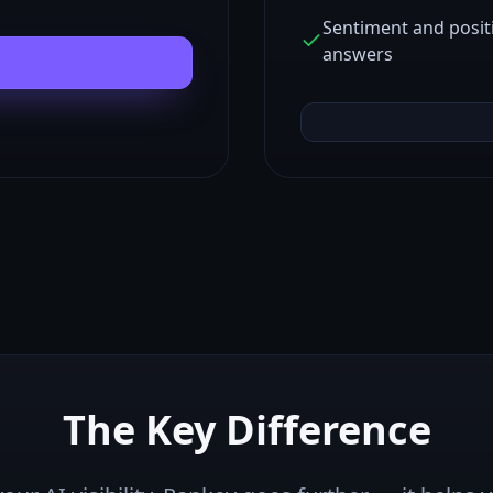
Sentiment and posit
answers
The Key Difference