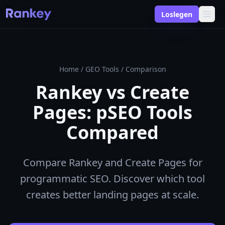
Loslegen
Home
/
GEO Tools
/
Comparison
Rankey vs Create
Pages: pSEO Tools
Compared
Compare Rankey and Create Pages for
programmatic SEO. Discover which tool
creates better landing pages at scale.