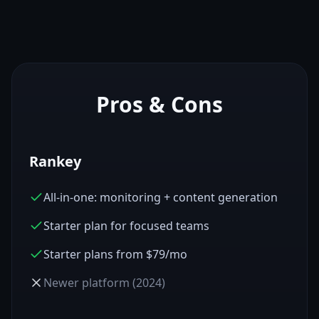
Pros & Cons
Rankey
All-in-one: monitoring + content generation
Starter plan for focused teams
Starter plans from $79/mo
Newer platform (2024)