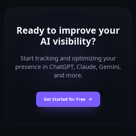
Ready to improve your
AI visibility?
Start tracking and optimizing your
presence in ChatGPT, Claude, Gemini,
and more.
Get Started for Free