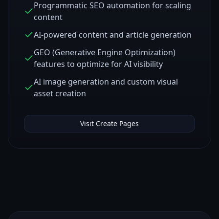
Programmatic SEO automation for scaling
content
AI-powered content and article generation
GEO (Generative Engine Optimization)
features to optimize for AI visibility
AI image generation and custom visual
asset creation
Visit
Create Pages