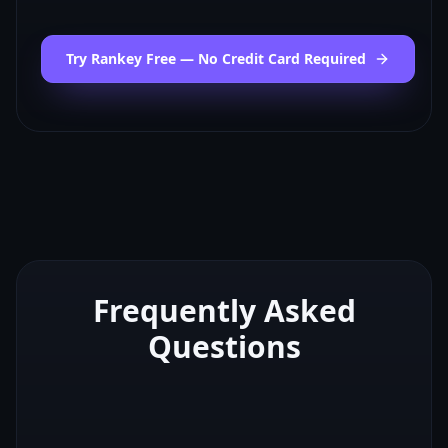
Try Rankey Free — No Credit Card Required
Frequently Asked
Questions