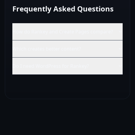
Frequently Asked Questions
How do Rankey and Create Pages compare?
Which creates better content?
Do I need WordPress for Rankey?