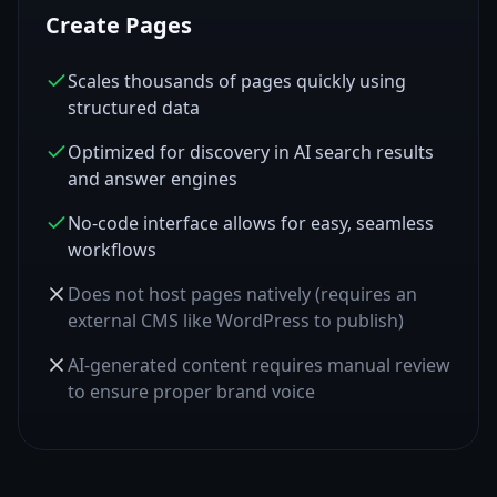
Create Pages
Scales thousands of pages quickly using
structured data
Optimized for discovery in AI search results
and answer engines
No-code interface allows for easy, seamless
workflows
Does not host pages natively (requires an
external CMS like WordPress to publish)
AI-generated content requires manual review
to ensure proper brand voice