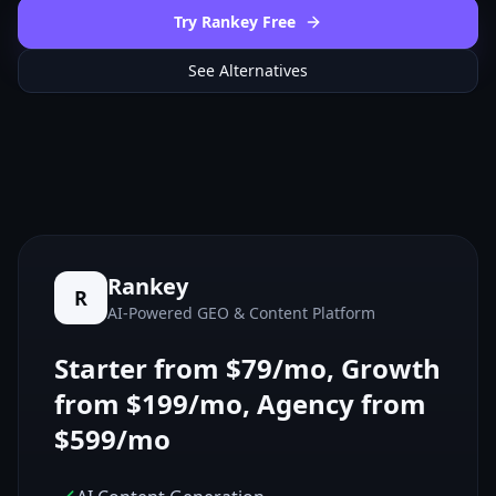
Try Rankey Free
See Alternatives
Rankey
R
AI-Powered GEO & Content Platform
Starter from $79/mo, Growth
from $199/mo, Agency from
$599/mo