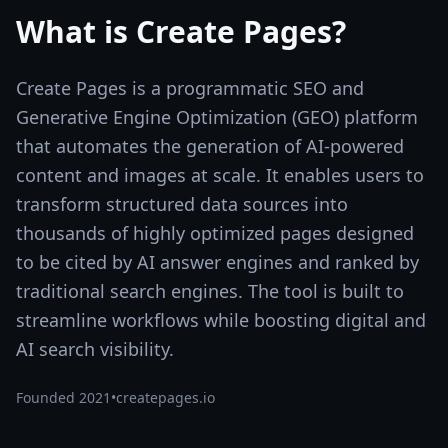
What is
Create Pages
?
Create Pages is a programmatic SEO and
Generative Engine Optimization (GEO) platform
that automates the generation of AI-powered
content and images at scale. It enables users to
transform structured data sources into
thousands of highly optimized pages designed
to be cited by AI answer engines and ranked by
traditional search engines. The tool is built to
streamline workflows while boosting digital and
AI search visibility.
Founded
2021
•
createpages.io