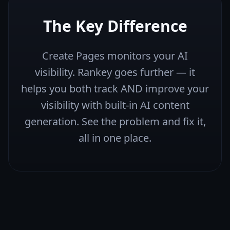
The Key Difference
Create Pages monitors your AI
visibility. Rankey goes further — it
helps you both track AND improve your
visibility with built-in AI content
generation. See the problem and fix it,
all in one place.