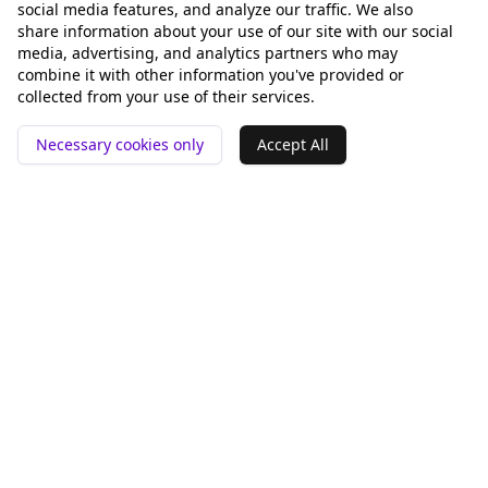
social media features, and analyze our traffic. We also
share information about your use of our site with our social
media, advertising, and analytics partners who may
combine it with other information you've provided or
collected from your use of their services.
Necessary cookies only
Accept All
📍 San Francisco ❤️
Werkzeuge
Vergleichen
GEO-Analyse
Rankey vs Otterly.AI
pSEO-Generator
Peec AI
Alternative