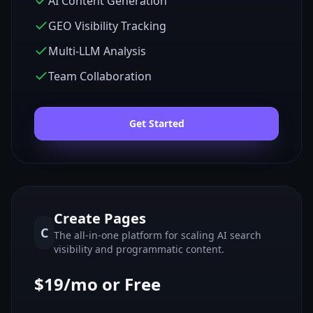
AI Content Generation
GEO Visibility Tracking
Multi-LLM Analysis
Team Collaboration
Get Started
Create Pages
C
The all-in-one platform for scaling AI search
visibility and programmatic content.
$19/mo or Free