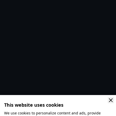
This website uses cookies
We use cookies to personalize content and ads, provide