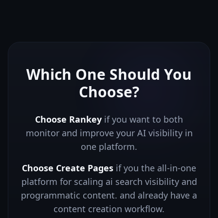
Which One Should You
Choose?
Choose Rankey
if you want to both
monitor and improve your AI visibility in
one platform.
Choose
Create Pages
if you
the all-in-one
platform for scaling ai search visibility and
programmatic content.
and already have a
content creation workflow.