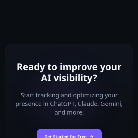
Ready to improve your
AI visibility?
Start tracking and optimizing your
presence in ChatGPT, Claude, Gemini,
and more.
Get Started for Free