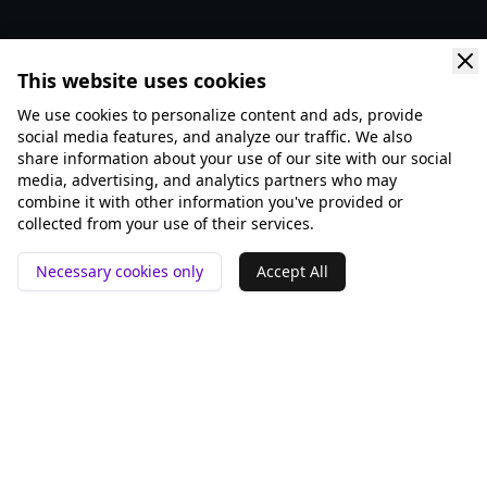
This website uses cookies
We use cookies to personalize content and ads, provide
social media features, and analyze our traffic. We also
share information about your use of our site with our social
media, advertising, and analytics partners who may
combine it with other information you've provided or
collected from your use of their services.
Necessary cookies only
Accept All
📍 San Francisco ❤️