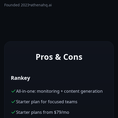
Founded
2023
•
athenahq.ai
Pros & Cons
Rankey
All-in-one: monitoring + content generation
Starter plan for focused teams
Starter plans from $79/mo