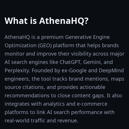
What is
AthenaHQ
?
AthenaHQ is a premium Generative Engine
Optimization (GEO) platform that helps brands
monitor and improve their visibility across major
AI search engines like ChatGPT, Gemini, and
Perplexity. Founded by ex-Google and DeepMind
engineers, the tool tracks brand mentions, maps
source citations, and provides actionable
recommendations to close content gaps. It also
integrates with analytics and e-commerce
platforms to link AI search performance with
real-world traffic and revenue.