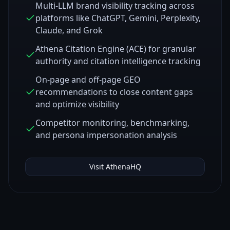
Multi-LLM brand visibility tracking across
platforms like ChatGPT, Gemini, Perplexity,
Claude, and Grok
Athena Citation Engine (ACE) for granular
authority and citation intelligence tracking
On-page and off-page GEO
recommendations to close content gaps
and optimize visibility
Competitor monitoring, benchmarking,
and persona impersonation analysis
Visit
AthenaHQ