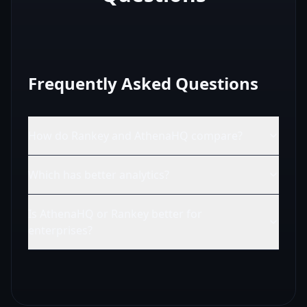
Frequently Asked Questions
How do Rankey and AthenaHQ compare?
Which has better analytics?
Is AthenaHQ or Rankey better for
enterprises?