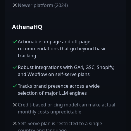
Newer platform (2024)
AthenaHQ
Actionable on-page and off-page
recommendations that go beyond basic
tracking
Robust integrations with GA4, GSC, Shopify,
and Webflow on self-serve plans
Tracks brand presence across a wide
selection of major LLM engines
Credit-based pricing model can make actual
monthly costs unpredictable
Self-Serve plan is restricted to a single
country and language