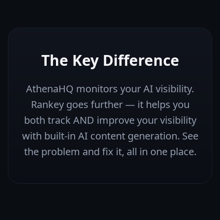
The Key Difference
AthenaHQ monitors your AI visibility.
Rankey goes further — it helps you
both track AND improve your visibility
with built-in AI content generation. See
the problem and fix it, all in one place.