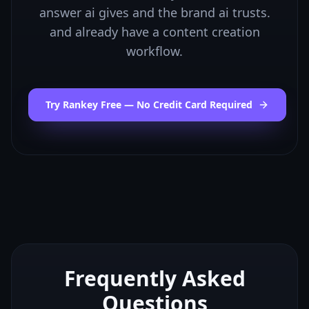
answer ai gives and the brand ai trusts.
and already have a content creation
workflow.
Try Rankey Free — No Credit Card Required
Frequently Asked
Questions