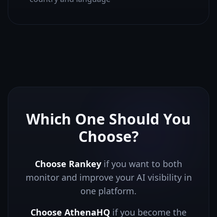
Which One Should You
Choose?
Choose Rankey
if you want to both
monitor and improve your AI visibility in
one platform.
Choose
AthenaHQ
if you
become the