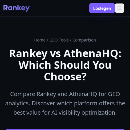
Loslegen
Home
/
GEO Tools
/
Comparison
Rankey vs AthenaHQ:
Which Should You
Choose?
Compare Rankey and AthenaHQ for GEO
analytics. Discover which platform offers the
best value for AI visibility optimization.