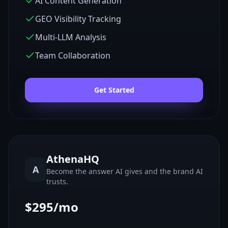
AI Content Generation
GEO Visibility Tracking
Multi-LLM Analysis
Team Collaboration
Get Started
AthenaHQ
A
Become the answer AI gives and the brand AI
trusts.
$295/mo