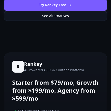
Try Rankey Free
See Alternatives
Rankey
R
AI-Powered GEO & Content Platform
Starter from $79/mo, Growth
from $199/mo, Agency from
$599/mo