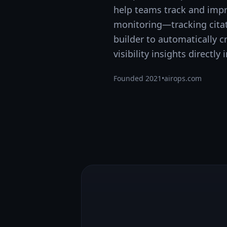
help teams track and impro
monitoring—tracking citat
builder to automatically 
visibility insights directl
Founded
2021
•
airops.com