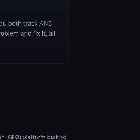
 you both track AND
oblem and fix it, all
n (GEO) platform built to