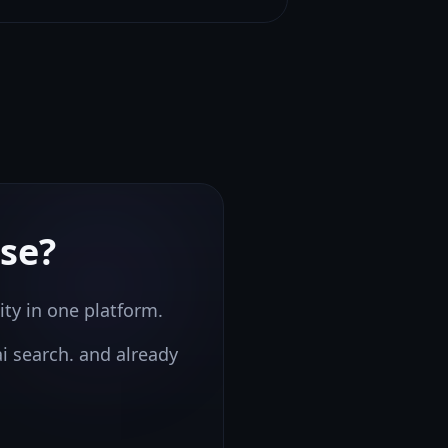
se?
ity in one platform.
ai search.
and already