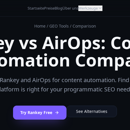
Startseite
Preise
Blog
Über uns
Werkzeuge
Home
/
GEO Tools
/
Comparison
y vs AirOps: C
omation Comp
ankey and AirOps for content automation. Find
latform is right for your programmatic SEO need
See Alternatives
Try Rankey Free