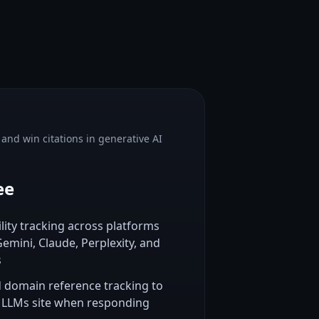
y and win citations in generative AI
ee
ility tracking across platforms
emini, Claude, Perplexity, and
s
d domain reference tracking to
 LLMs site when responding