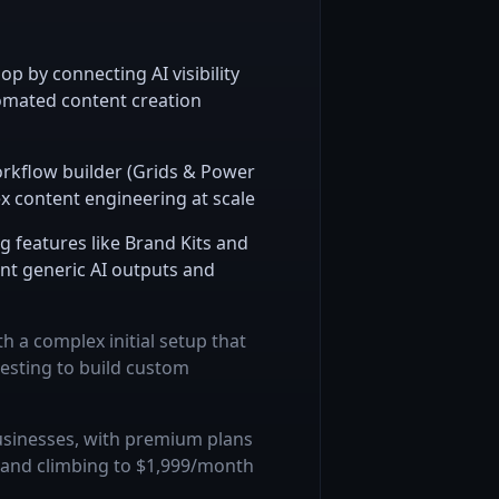
op by connecting AI visibility
tomated content creation
orkflow builder (Grids & Power
x content engineering at scale
 features like Brand Kits and
t generic AI outputs and
h a complex initial setup that
testing to build custom
businesses, with premium plans
 and climbing to $1,999/month