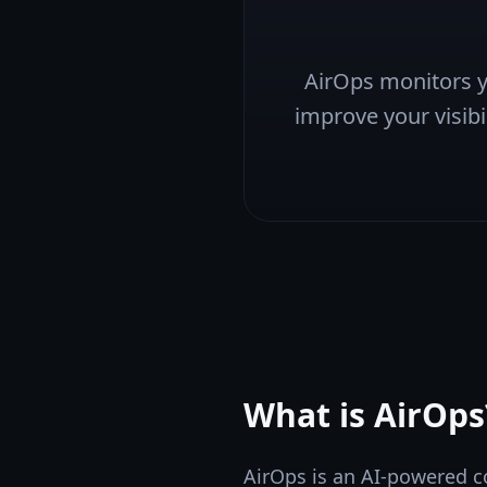
AirOps monitors yo
improve your visibil
What is
AirOps
AirOps is an AI-powered c