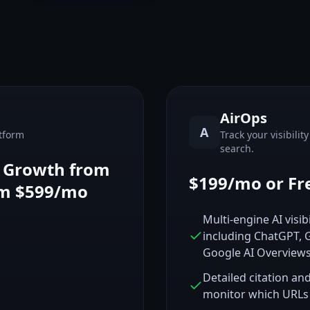
AirOps
A
tform
Track your visibilit
search.
, Growth from
$199/mo or Fr
om $599/mo
Multi-engine AI visib
including ChatGPT, G
Google AI Overview
Detailed citation an
monitor which URLs