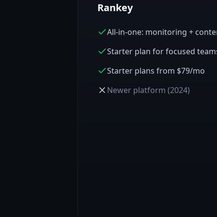
Rankey
All-in-one: monitoring + cont
Starter plan for focused team
Starter plans from $79/mo
Newer platform (2024)