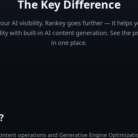
The Key Difference
ur AI visibility. Rankey goes further — it helps
ity with built-in AI content generation. See the pr
in one place.
?
ontent operations and Generative Engine Optimizatio