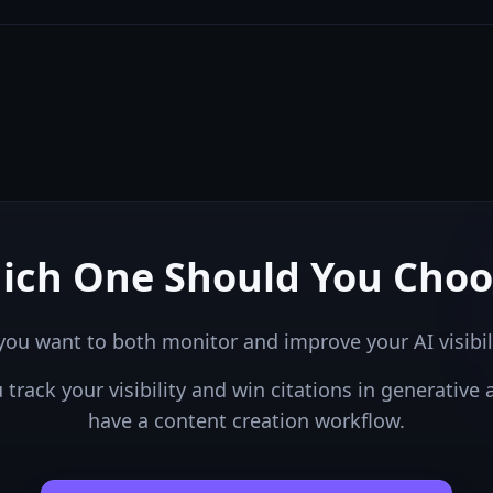
ich One Should You Choo
you want to both monitor and improve your AI visibil
u
track your visibility and win citations in generative 
have a content creation workflow.