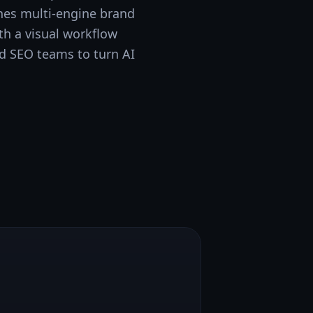
ines multi-engine brand
h a visual workflow
nd SEO teams to turn AI