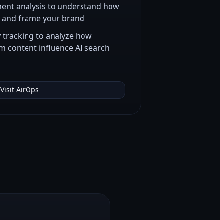
ent analysis to understand how
y and frame your brand
tracking to analyze how
m content influence AI search
Visit
AirOps