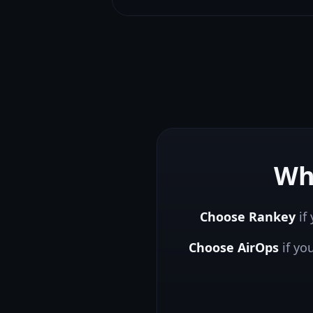
Wh
Choose Rankey
if 
Choose
AirOps
if yo