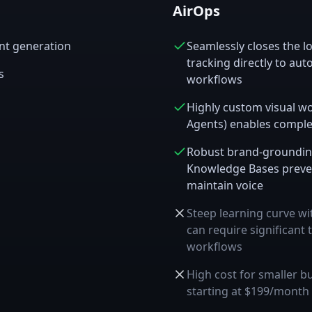
AirOps
ent generation
Seamlessly closes the lo
tracking directly to au
s
workflows
Highly custom visual w
Agents) enables comple
Robust brand-grounding
Knowledge Bases preven
maintain voice
Steep learning curve wit
can require significant 
workflows
High cost for smaller 
starting at $199/month