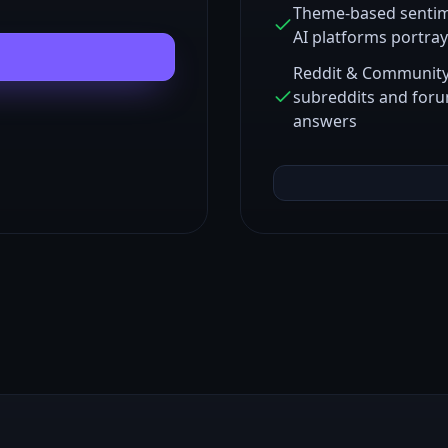
Theme-based sentim
AI platforms portra
Reddit & Community 
subreddits and foru
answers