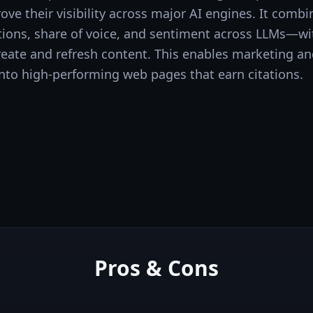
ve their visibility across major AI engines. It comb
ions, share of voice, and sentiment across LLMs—wit
create and refresh content. This enables marketing a
y into high-performing web pages that earn citations.
Pros & Cons