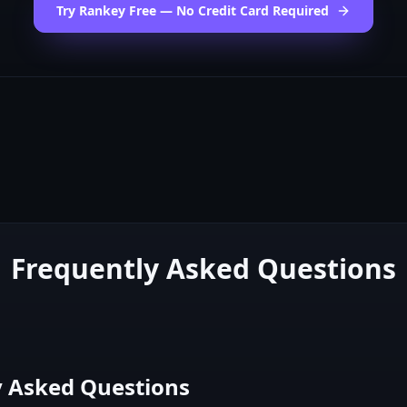
Try Rankey Free — No Credit Card Required
Frequently Asked Questions
y Asked Questions