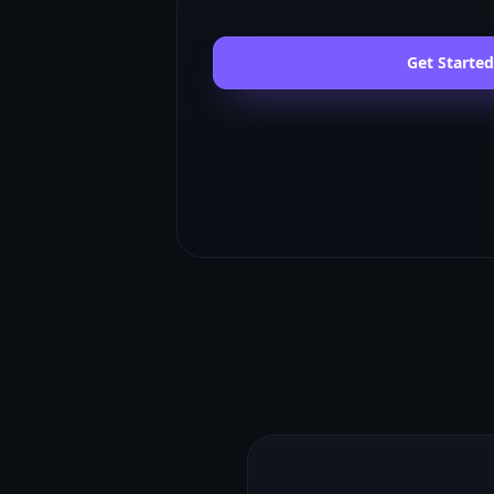
Get Started