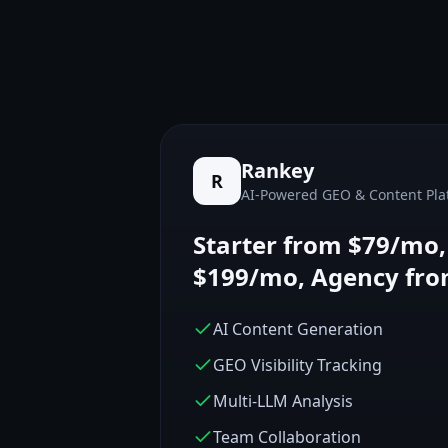
Rankey
R
AI-Powered GEO & Content Pla
Starter from $79/mo
$199/mo, Agency fr
AI Content Generation
GEO Visibility Tracking
Multi-LLM Analysis
Team Collaboration