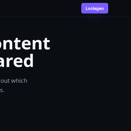
Loslegen
ontent
ared
 out which
s.