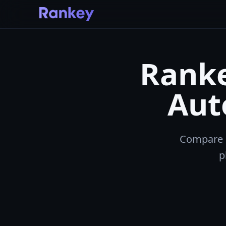
Ranke
Aut
Compare R
p