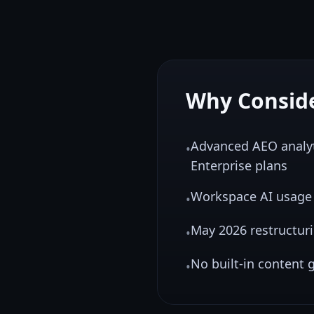
Why Consid
Advanced AEO analyt
•
Enterprise plans
Workspace AI usage i
•
May 2026 restructur
•
No built-in content g
•