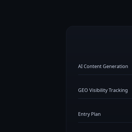
AI Content Generation
GEO Visibility Tracking
Entry Plan