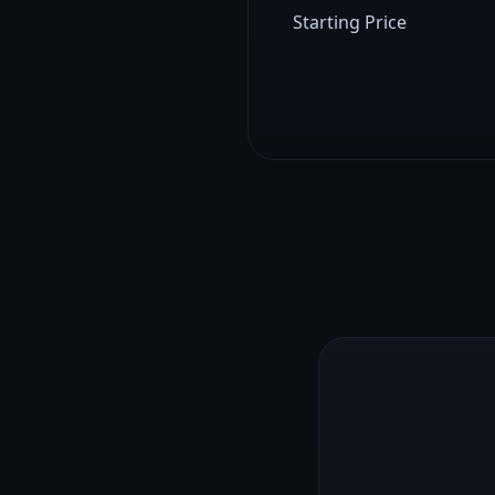
Starting Price