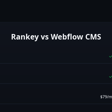
Rankey vs
Webflow CMS
$79/