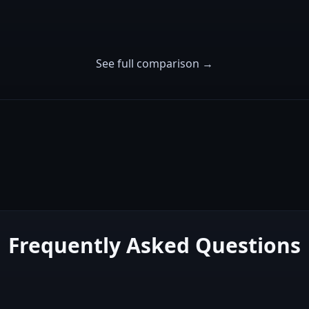
See full comparison →
Frequently Asked Questions