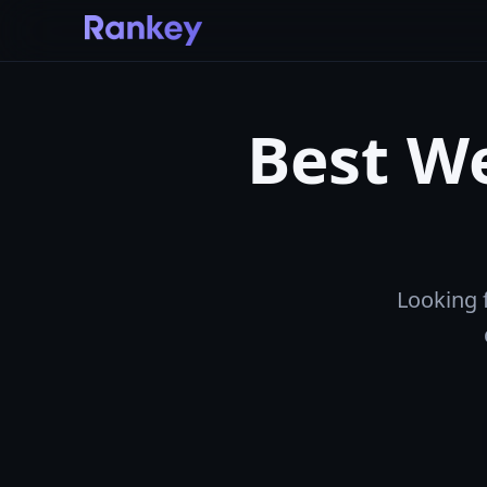
Best We
Looking 