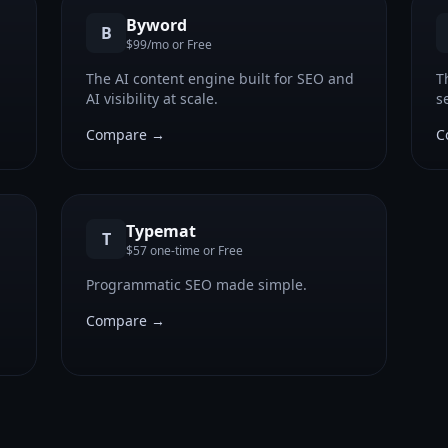
Byword
B
$99/mo or Free
n
The AI content engine built for SEO and
T
AI visibility at scale.
s
c
Compare →
C
Typemat
T
$57 one-time or Free
Programmatic SEO made simple.
Compare →