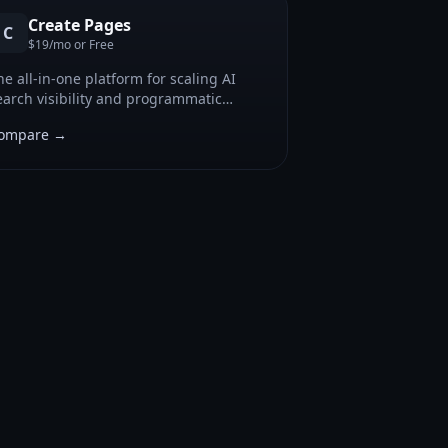
Create Pages
C
$19/mo or Free
he all-in-one platform for scaling AI
earch visibility and programmatic
ontent.
ompare →