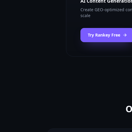
AI Content Generatio
Create GEO-optimized con
scale
Try Rankey Free
O