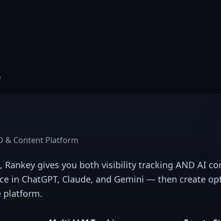
e
 & Content Platform
, Rankey gives you both visibility tracking AND AI c
ce in ChatGPT, Claude, and Gemini — then create op
e platform.