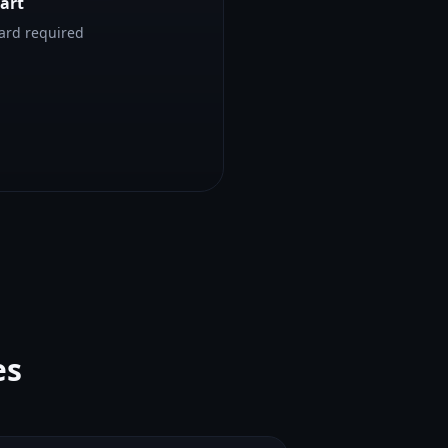
tart
card required
es