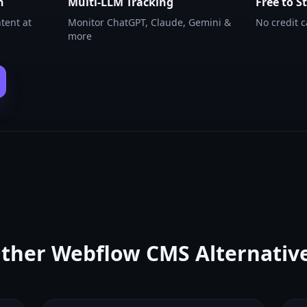
n
Multi-LLM Tracking
Free to S
tent at
Monitor ChatGPT, Claude, Gemini &
No credit 
more
ther
Webflow CMS
Alternativ