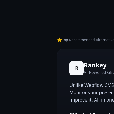
Top Recommended Alternativ
Rankey
R
AI-Powered GEO
Unlike
Webflow CMS
Monitor your presen
improve it. All in on