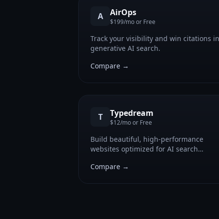
AirOps
A
$199/mo or Free
Track your visibility and win citations i
generative AI search.
Compare →
Typedream
T
$12/mo or Free
Build beautiful, high-performance
websites optimized for AI search
visibility and Generative Engine
Compare →
Optimization.