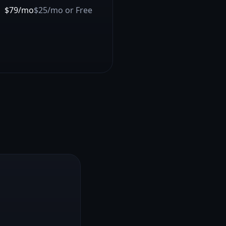
$79/mo
$25/mo or Free