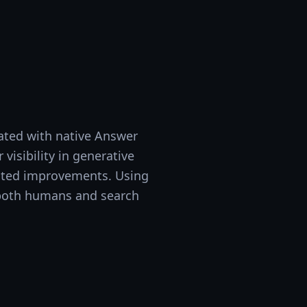
ated with native Answer
visibility in generative
mated improvements. Using
o both humans and search