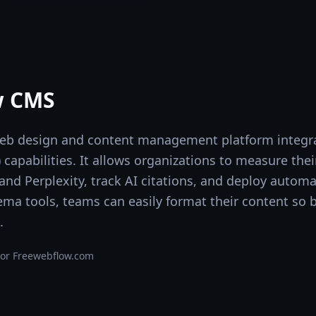
w CMS
web design and content management platform integr
apabilities. It allows organizations to measure their 
 and Perplexity, track AI citations, and deploy auto
hema tools, teams can easily format their content s
.
or Free
webflow.com