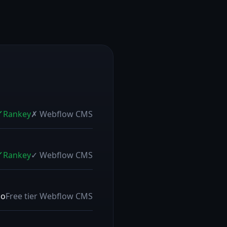
Rankey
✗
Webflow CMS
Rankey
✓
Webflow CMS
mo
Free tier
Webflow CMS