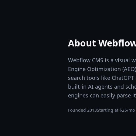
About
Webflo
Webflow CMS is a visual 
Engine Optimization (AEO) c
search tools like ChatGPT
built-in AI agents and sc
engines can easily parse it
Founded
2013
Starting at
$25/mo 