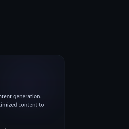
ontent generation.
timized content to