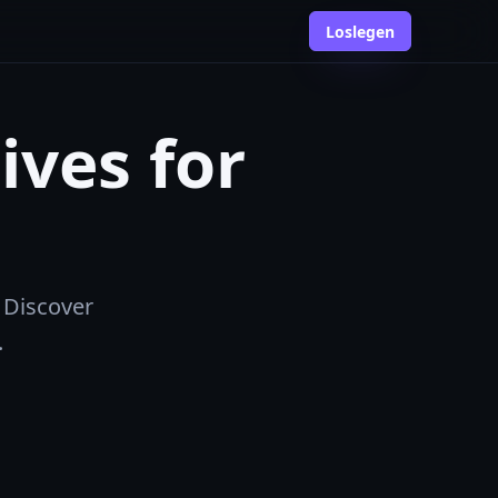
Loslegen
ives for
 Discover
.