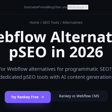
Startseite
Preise
Blog
Über uns
Werkzeuge
Home
/
GEO Tools
/
Alternatives
bflow Alternat
pSEO in 2026
for Webflow alternatives for programmatic SEO?
dedicated pSEO tools with AI content generation
Rankey vs
Webflow CMS
Try Rankey Free