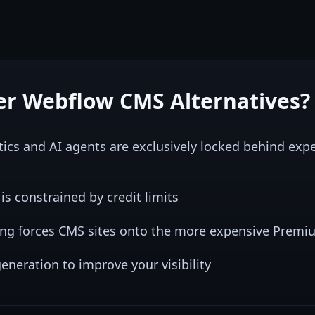
er
Webflow CMS
Alternatives?
ics and AI agents are exclusively locked behind ex
s constrained by credit limits
ing forces CMS sites onto the more expensive Premiu
eneration to improve your visibility