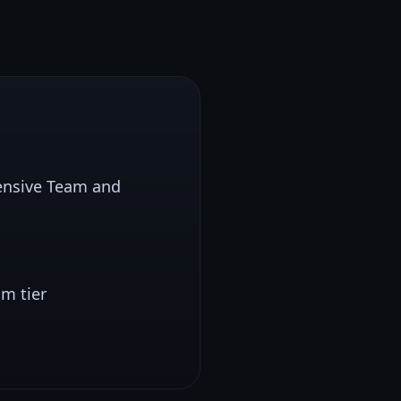
pensive Team and
m tier