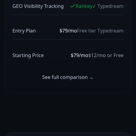
GEO Visibility Tracking
Rankey
✓
Typedream
Entry Plan
$79/mo
Free tier
Typedream
Starting Price
$79/mo
$12/mo or Free
See full comparison →