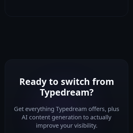
Ready to switch from
Typedream
?
Get everything
Typedream
offers, plus
AI content generation to actually
improve your visibility.