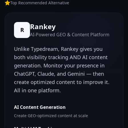
Top Recommended Alternative
Rankey
R
AI-Powered GEO & Content Platform
Unlike
Typedream
, Rankey gives you
both visibility tracking AND AI content
generation. Monitor your presence in
ChatGPT, Claude, and Gemini — then
create optimized content to improve it.
All in one platform.
AI Content Generation
Create GEO-optimized content at scale