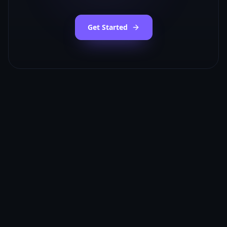
Get Started