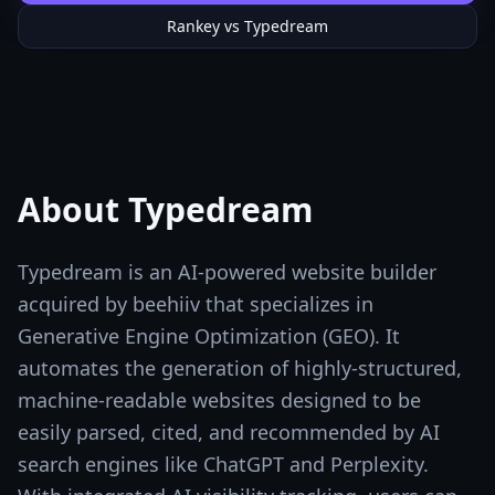
Rankey vs
Typedream
About
Typedream
Typedream is an AI-powered website builder
acquired by beehiiv that specializes in
Generative Engine Optimization (GEO). It
automates the generation of highly-structured,
machine-readable websites designed to be
easily parsed, cited, and recommended by AI
search engines like ChatGPT and Perplexity.