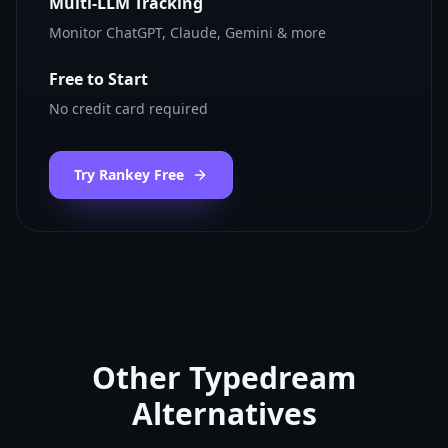
Multi-LLM Tracking
Monitor ChatGPT, Claude, Gemini & more
Free to Start
No credit card required
Try Rankey Free
Other
Typedream
Alternatives