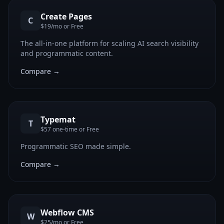
Create Pages
C
$19/mo or Free
The all-in-one platform for scaling AI search visibility
and programmatic content.
Compare →
Typemat
T
$57 one-time or Free
Programmatic SEO made simple.
Compare →
Webflow CMS
W
$25/mo or Free