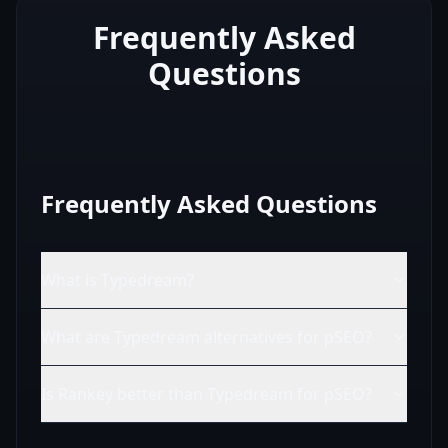
Frequently Asked
Questions
Frequently Asked Questions
What is Typedream?
What are Typedream alternatives for pSEO?
Is Rankey better than Typedream for pSEO?