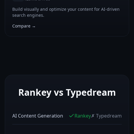
Build visually and optimize your content for AI-driven
search engines.
Compare →
Rankey vs
Typedream
AI Content Generation
Rankey
✗
Typedream