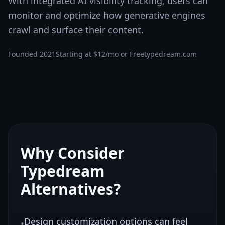
With integrated AI visibility tracking, users can
monitor and optimize how generative engines
crawl and surface their content.
Founded
2021
Starting at
$12/mo or Free
typedream.com
Why Consider
Typedream
Alternatives?
Design customization options can feel
•