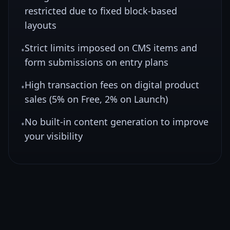
restricted due to fixed block-based
layouts
Strict limits imposed on CMS items and
•
form submissions on entry plans
High transaction fees on digital product
•
sales (5% on Free, 2% on Launch)
No built-in content generation to improve
•
your visibility