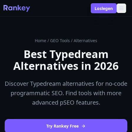
Loslegen
Home
/
GEO Tools
/
Alternatives
Best Typedream
Alternatives in 2026
Discover Typedream alternatives for no-code
programmatic SEO. Find tools with more
advanced pSEO features.
Try Rankey Free