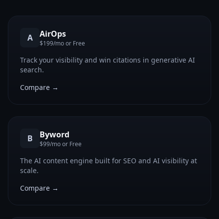
AirOps
A
$199/mo or Free
Track your visibility and win citations in generative AI
search.
Compare →
Byword
B
$99/mo or Free
The AI content engine built for SEO and AI visibility at
scale.
Compare →