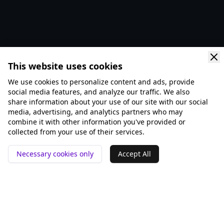
This website uses cookies
We use cookies to personalize content and ads, provide
social media features, and analyze our traffic. We also
share information about your use of our site with our social
media, advertising, and analytics partners who may
combine it with other information you've provided or
collected from your use of their services.
Necessary cookies only
Accept All